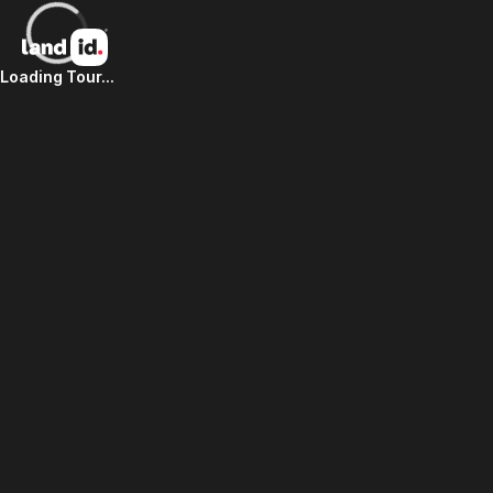
Loading Tour...