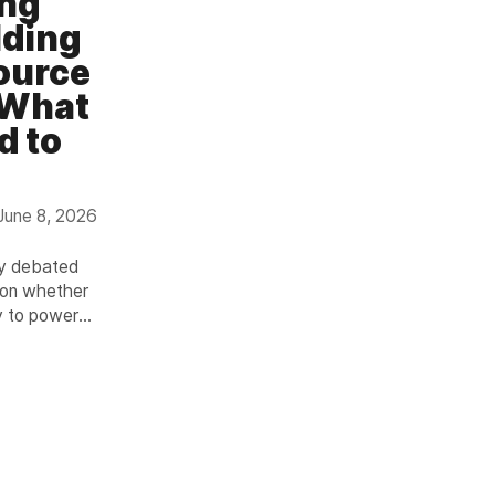
ing
lding
ource
 What
d to
June 8, 2026
ly debated
ion whether
y to power