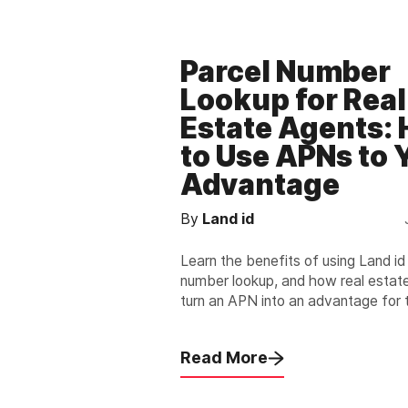
Parcel Number
Lookup for Real
Estate Agents:
to Use APNs to 
Advantage
By
Land id
Learn the benefits of using Land id
number lookup, and how real estat
turn an APN into an advantage for
and their clients.
Read More