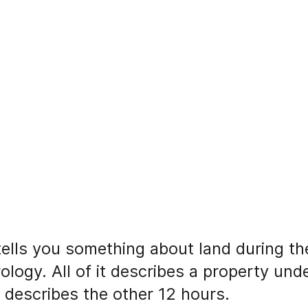
 tells you something about land during th
rology. All of it describes a property un
y describes the other 12 hours.