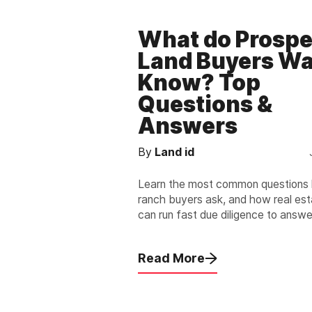
What do Prospe
Land Buyers Wa
Know? Top
Questions &
Answers
By
Land id
Learn the most common questions 
ranch buyers ask, and how real es
can run fast due diligence to answe
and accurately.
Read More