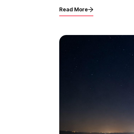
Read More