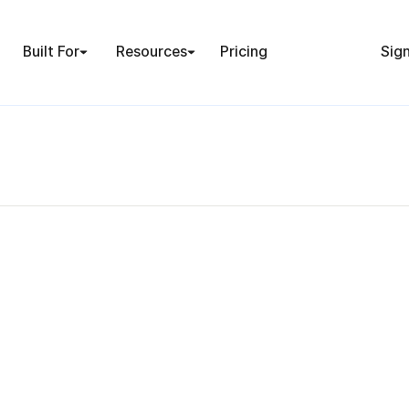
Built For
Resources
Pricing
Sign