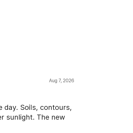
Aug 7, 2026
e day. Soils, contours,
der sunlight. The new