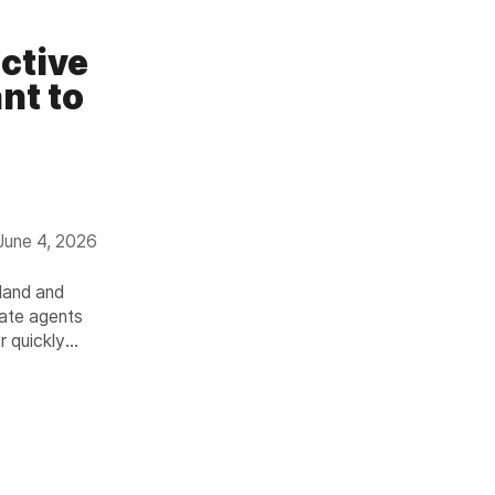
ctive
nt to
June 4, 2026
land and
tate agents
r quickly