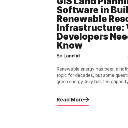
GIS Land Plann
Software in Bui
Renewable Res
Infrastructure:
Developers Nee
Know
By
Land id
Renewable energy has been a hot
topic for decades, but some quest
green energy truly has the capacit
large populations.
Read More