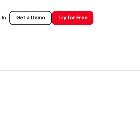
 In
Get a Demo
Try for Free