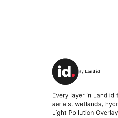
By
Land id
Every layer in Land id
aerials, wetlands, hyd
Light Pollution Overla