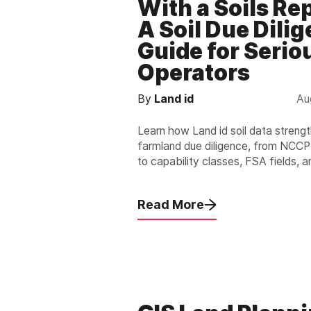
With a Soils Re
A Soil Due Dili
Guide for Serio
Operators
By
Land id
Au
Learn how Land id soil data streng
farmland due diligence, from NCC
to capability classes, FSA fields, a
nationwide, exportable reports.
Read More