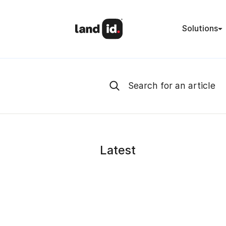
Solutions
Latest