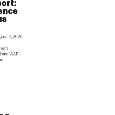
port:
gence
us
gust 3, 2026
thens
PI and WAPI
nd