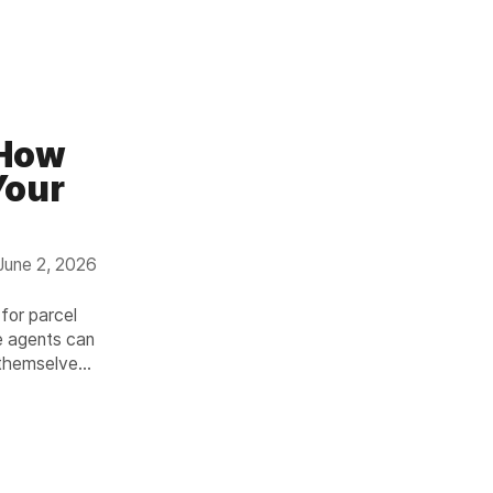
 How
Your
June 2, 2026
 for parcel
e agents can
 themselves