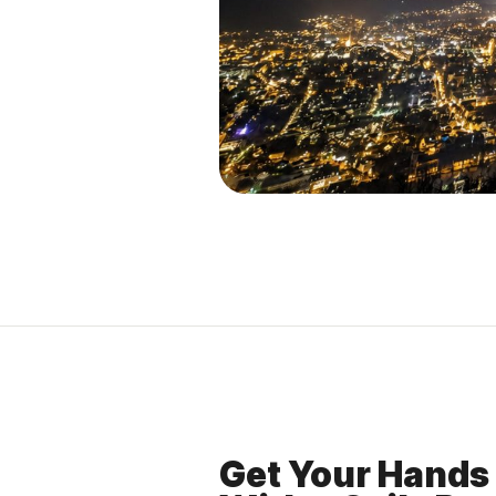
Get Your Hands 