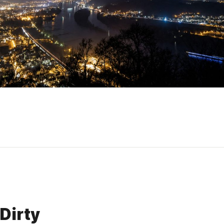
Dirty