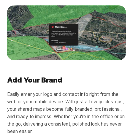
Add Your Brand
Easily enter your logo and contact info right from the
web or your mobile device. With just a few quick steps,
your shared maps become fully branded, professional,
and ready to impress. Whether you're in the office or on
the go, delivering a consistent, polished look has never
been easier.