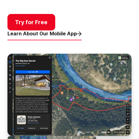
Try for Free
Learn About Our Mobile App