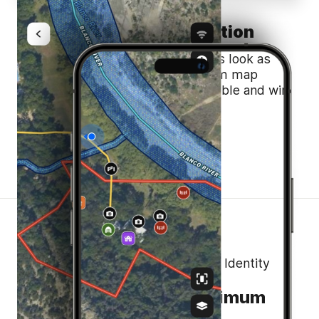
Build Trust and Recognition
Land id® helps to make your maps look as
polished as your business. Custom map
branding helps you stay recognizable and win
listings.
Maximize the Value of Your Land’s Identity
Effortless Sharing, Maximum
Impact