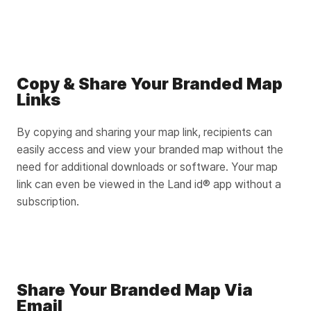
Copy & Share Your Branded Map
Links
By copying and sharing your map link, recipients can
easily access and view your branded map without the
need for additional downloads or software. Your map
link can even be viewed in the Land id® app without a
subscription.
Share Your Branded Map Via
Email