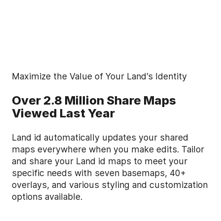
Maximize the Value of Your Land’s Identity
Over 2.8 Million Share Maps
Viewed Last Year
Land id automatically updates your shared
maps everywhere when you make edits. Tailor
and share your Land id maps to meet your
specific needs with seven basemaps, 40+
overlays, and various styling and customization
options available.