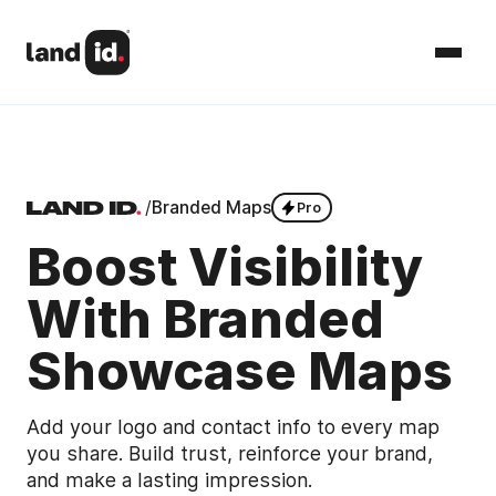
/
Branded Maps
Pro
Boost Visibility
With Branded
Showcase Maps
Add your logo and contact info to every map
you share. Build trust, reinforce your brand,
and make a lasting impression.