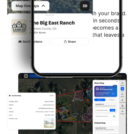
Quickly personalize your maps with your brand.
Add your logo and contact details in seconds,
then share with ease. Every map becomes a
professional, branded experience that leaves a
lasting impression.