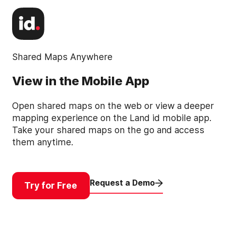
Shared Maps Anywhere
View in the Mobile App
Open shared maps on the web or view a deeper
mapping experience on the Land id mobile app.
Take your shared maps on the go and access
them anytime.
Request a Demo
Try for Free