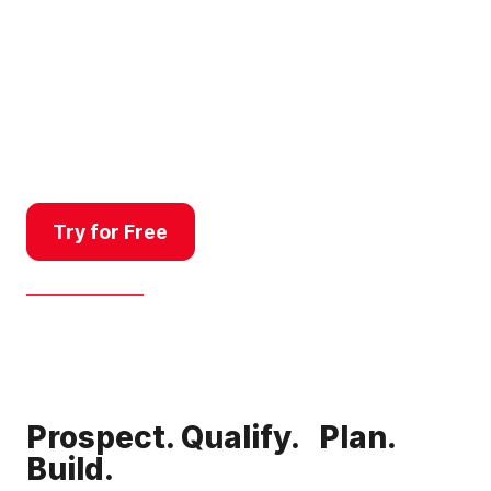
From feasibility to final lot sale,
Land id helps land developers
qualify properties quickly, pitch
with confidence, communicate
complex data clearly, and get
projects over the finish line.
Try for Free
Get a Demo
Prospect. Qualify. Plan.
Build.