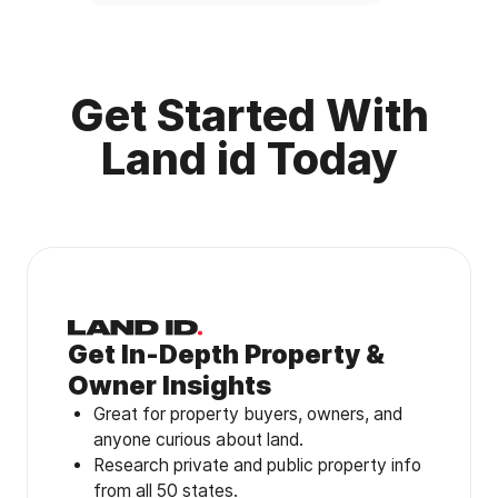
Get Started With
Land id Today
Get In-Depth Property &
Owner Insights
Great for property buyers, owners, and
anyone curious about land.
Research private and public property info
from all 50 states.