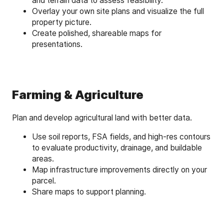
and terrain data to assess feasibility.
Overlay your own site plans and visualize the full
property picture.
Create polished, shareable maps for
presentations.
Farming & Agriculture
Plan and develop agricultural land with better data.
Use soil reports, FSA fields, and high-res contours
to evaluate productivity, drainage, and buildable
areas.
Map infrastructure improvements directly on your
parcel.
Share maps to support planning.