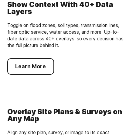
Show Context With 40+ Data
Layers
Toggle on flood zones, soil types, transmission lines,
fiber optic service, water access, and more. Up-to-
date data across 40+ overlays, so every decision has
the full picture behind it.
Learn More
Overlay Site Plans & Surveys on
Any Map
Align any site plan, survey, or image to its exact