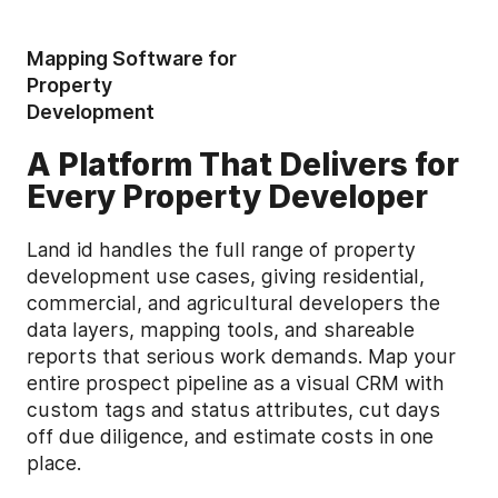
Mapping Software for
Property
Development
A Platform That Delivers for
Every Property Developer
Land id handles the full range of property
development use cases, giving residential,
commercial, and agricultural developers the
data layers, mapping tools, and shareable
reports that serious work demands. Map your
entire prospect pipeline as a visual CRM with
custom tags and status attributes, cut days
off due diligence, and estimate costs in one
place.