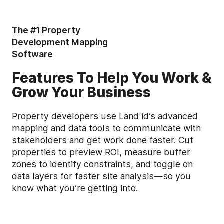
The #1 Property
Development Mapping
Software
Features To Help You Work &
Grow Your Business
Property developers use Land id’s advanced
mapping and data tools to communicate with
stakeholders and get work done faster. Cut
properties to preview ROI, measure buffer
zones to identify constraints, and toggle on
data layers for faster site analysis—so you
know what you’re getting into.