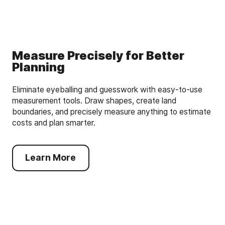
Measure Precisely for Better
Planning
Eliminate eyeballing and guesswork with easy-to-use
measurement tools. Draw shapes, create land
boundaries, and precisely measure anything to estimate
costs and plan smarter.
Learn More