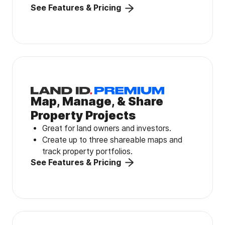
See Features & Pricing
Map, Manage, & Share
Property Projects
Great for land owners and investors.
Create up to three shareable maps and
track property portfolios.
See Features & Pricing