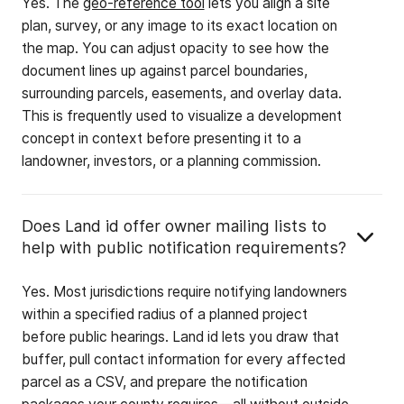
Yes. The
geo-reference tool
lets you align a site
plan, survey, or any image to its exact location on
the map. You can adjust opacity to see how the
document lines up against parcel boundaries,
surrounding parcels, easements, and overlay data.
This is frequently used to visualize a development
concept in context before presenting it to a
landowner, investors, or a planning commission.
Does Land id offer owner mailing lists to
help with public notification requirements?
Yes. Most jurisdictions require notifying landowners
within a specified radius of a planned project
before public hearings. Land id lets you draw that
buffer, pull contact information for every affected
parcel as a CSV, and prepare the notification