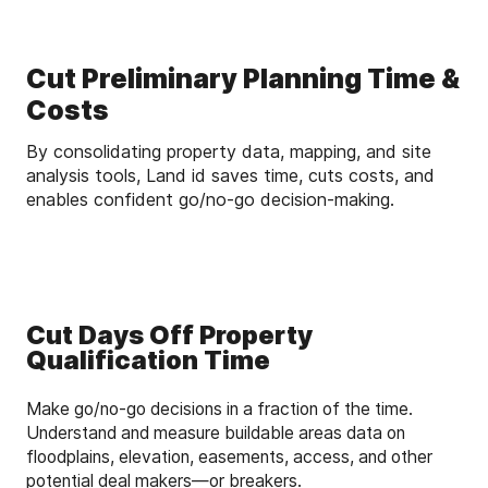
Cut Preliminary Planning Time &
Costs
By consolidating property data, mapping, and site
analysis tools, Land id saves time, cuts costs, and
enables confident go/no-go decision-making.
Cut Days Off Property
Qualification Time
Make go/no-go decisions in a fraction of the time.
Understand and measure buildable areas data on
floodplains, elevation, easements, access, and other
potential deal makers—or breakers.