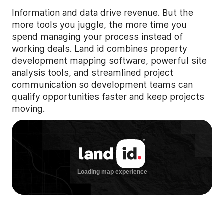
Information and data drive revenue. But the
more tools you juggle, the more time you
spend managing your process instead of
working deals. Land id combines property
development mapping software, powerful site
analysis tools, and streamlined project
communication so development teams can
qualify opportunities faster and keep projects
moving.