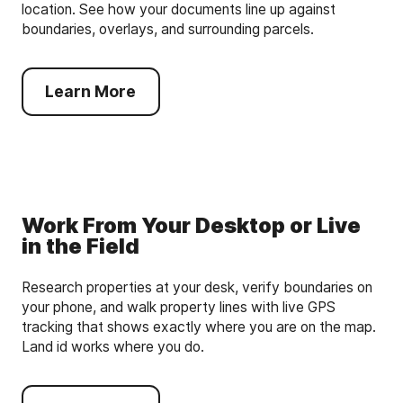
location. See how your documents line up against
boundaries, overlays, and surrounding parcels.
Learn More
Work From Your Desktop or Live
in the Field
Research properties at your desk, verify boundaries on
your phone, and walk property lines with live GPS
tracking that shows exactly where you are on the map.
Land id works where you do.