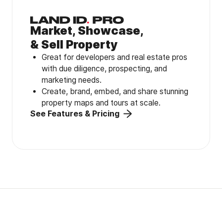
Market, Showcase,
& Sell Property
Great for developers and real estate pros
with due diligence, prospecting, and
marketing needs.
Create, brand, embed, and share stunning
property maps and tours at scale.
See Features & Pricing