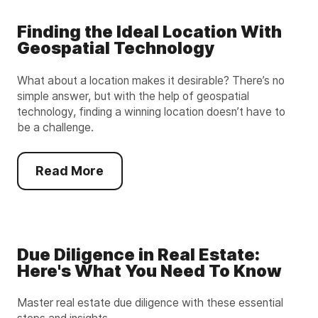
Finding the Ideal Location With
Geospatial Technology
What about a location makes it desirable? There’s no
simple answer, but with the help of geospatial
technology, finding a winning location doesn’t have to
be a challenge.
Read More
Due Diligence in Real Estate:
Here's What You Need To Know
Master real estate due diligence with these essential