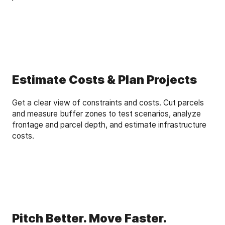
Estimate Costs & Plan Projects
Get a clear view of constraints and costs. Cut parcels
and measure buffer zones to test scenarios, analyze
frontage and parcel depth, and estimate infrastructure
costs.
Pitch Better. Move Faster.