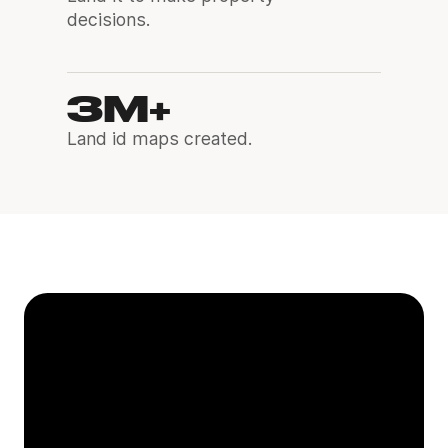
decisions.
3M+
Land id maps created.