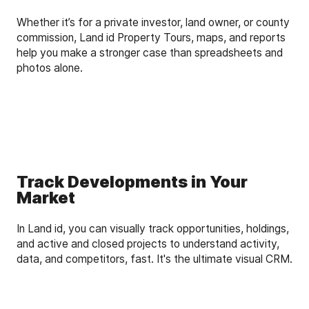
Whether it’s for a private investor, land owner, or county
commission, Land id Property Tours, maps, and reports
help you make a stronger case than spreadsheets and
photos alone.
Track Developments in Your
Market
In Land id, you can visually track opportunities, holdings,
and active and closed projects to understand activity,
data, and competitors, fast. It's the ultimate visual CRM.