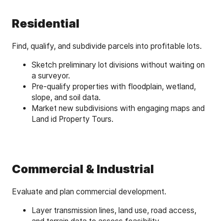
Residential
Find, qualify, and subdivide parcels into profitable lots.
Sketch preliminary lot divisions without waiting on
a surveyor.
Pre-qualify properties with floodplain, wetland,
slope, and soil data.
Market new subdivisions with engaging maps and
Land id Property Tours.
Commercial & Industrial
Evaluate and plan commercial development.
Layer transmission lines, land use, road access,