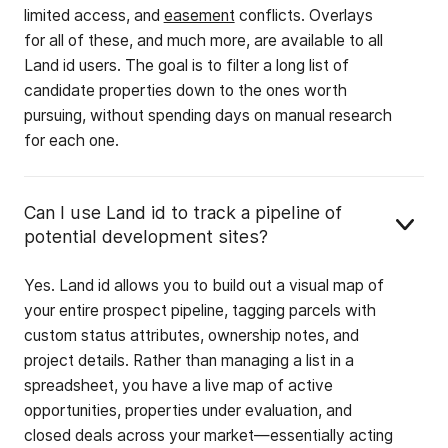
limited access, and
easement
conflicts. Overlays
for all of these, and much more, are available to all
Land id users. The goal is to filter a long list of
candidate properties down to the ones worth
pursuing, without spending days on manual research
for each one.
Can I use Land id to track a pipeline of
potential development sites?
Yes. Land id allows you to build out a visual map of
your entire prospect pipeline, tagging parcels with
custom status attributes, ownership notes, and
project details. Rather than managing a list in a
spreadsheet, you have a live map of active
opportunities, properties under evaluation, and
closed deals across your market—essentially acting