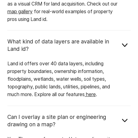
as a visual CRM for land acquisition. Check out our
map gallery
for real-world examples of property
pros using Land id.
What kind of data layers are available in
Land id?
Land id offers over 40 data layers, including
property boundaries, ownership information,
floodplains, wetlands, water wells, soil types,
topography, public lands, utilities, pipelines, and
much more. Explore all our features
here
.
Can I overlay a site plan or engineering
drawing on a map?