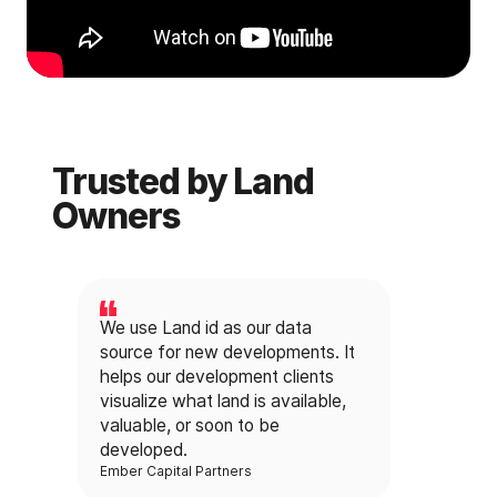
Trusted by Land
Owners
We use Land id as our data
source for new developments. It
helps our development clients
visualize what land is available,
valuable, or soon to be
developed.
Ember Capital Partners