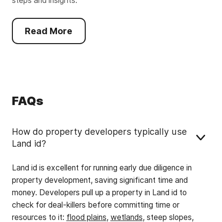
steps and insights.
Read More
FAQs
How do property developers typically use
Land id?
Land id is excellent for running early due diligence in
property development, saving significant time and
money. Developers pull up a property in Land id to
check for deal-killers before committing time or
resources to it:
flood plains
,
wetlands
, steep slopes,