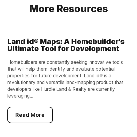
More Resources
Land id® Maps: A Homebuilder's
Ultimate Tool for Development
Homebuilders are constantly seeking innovative tools
that will help them identify and evaluate potential
properties for future development. Land id® is a
revolutionary and versatile land-mapping product that
developers like Hurdle Land & Realty are currently
leveraging...
Read More