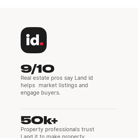
9/10
Real estate pros say Land id
helps market listings and
engage buyers.
50k+
Property professionals trust
Land it to make property