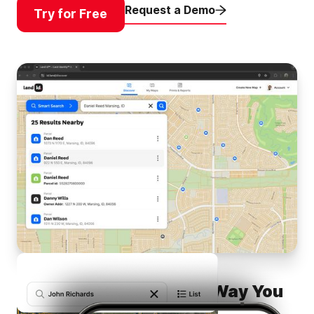
Request a Demo
Try for Free
Find Any Property, Any Way You
Want