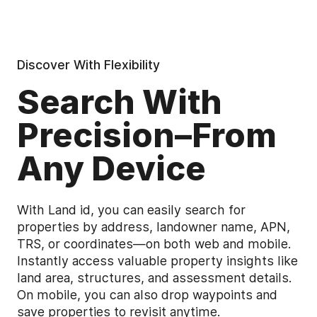
Discover With Flexibility
Search With
Precision–From
Any Device
With Land id, you can easily search for
properties by address, landowner name, APN,
TRS, or coordinates—on both web and mobile.
Instantly access valuable property insights like
land area, structures, and assessment details.
On mobile, you can also drop waypoints and
save properties to revisit anytime.