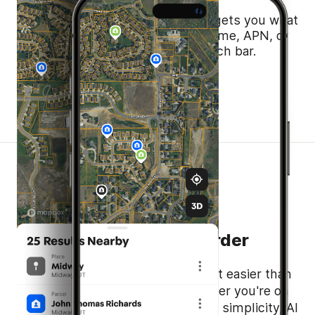
Just start typing—Smart Search gets you what
you need, fast. Address, owner name, APN, or
coordinates, all in one simple search bar.
Take the Guesswork Out
Search Smarter, Not Harder
Land id's AI Smart Search makes it easier than
ever to find what you need, whether you're on
web or mobile. Built for speed and simplicity, AI