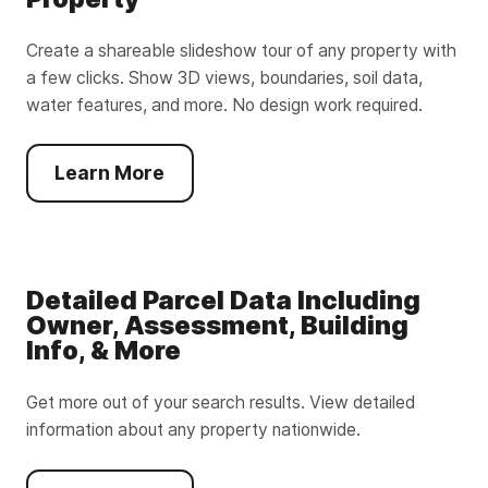
Create a shareable slideshow tour of any property with
a few clicks. Show 3D views, boundaries, soil data,
water features, and more. No design work required.
Learn More
Detailed Parcel Data Including
Owner, Assessment, Building
Info, & More
Get more out of your search results. View detailed
information about any property nationwide.