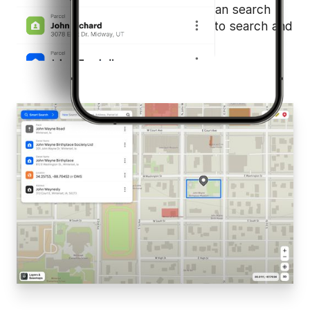
works behind the scenes so you can search
without limits. Focus less on how to search and
more on what you'll discover.