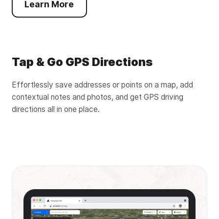
Learn More
Tap & Go GPS Directions
Effortlessly save addresses or points on a map, add
contextual notes and photos, and get GPS driving
directions all in one place.