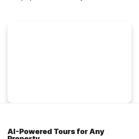
AI-Powered Tours for Any
Property