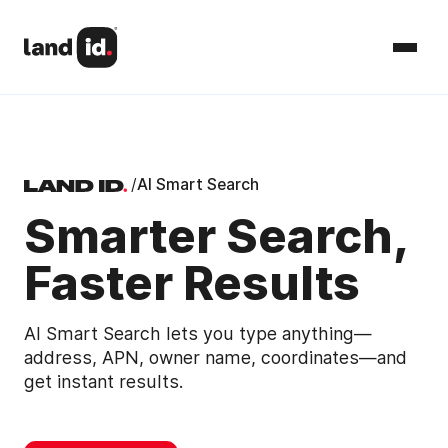
/
AI Smart Search
Smarter Search,
Faster Results
AI Smart Search lets you type anything—
address, APN, owner name, coordinates—and
get instant results.