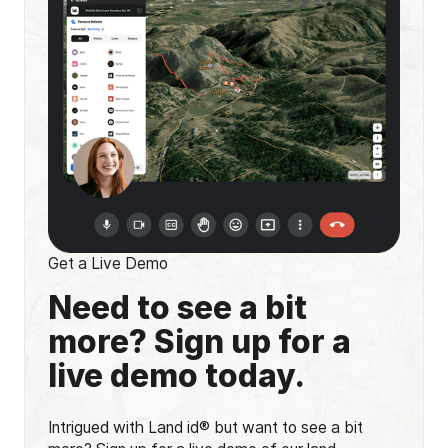
Get a Live Demo
Need to see a bit
more? Sign up for a
live demo today.
Intrigued with Land id® but want to see a bit