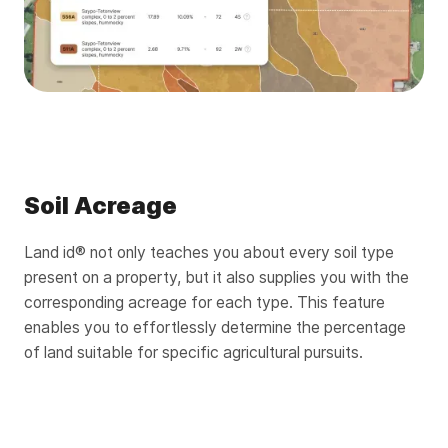
Soil Acreage
Land id® not only teaches you about every soil type
present on a property, but it also supplies you with the
corresponding acreage for each type. This feature
enables you to effortlessly determine the percentage
of land suitable for specific agricultural pursuits.