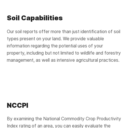
Soil Capabilities
Our soil reports offer more than just identification of soil
types present on your land. We provide valuable
information regarding the potential uses of your
property, including but not limited to wildlife and forestry
management, as well as intensive agricultural practices.
NCCPI
By examining the National Commodity Crop Productivity
Index rating of an area, you can easily evaluate the