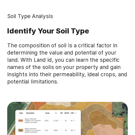
Soil Type Analysis
Identify Your Soil Type
The composition of soil is a critical factor in
determining the value and potential of your
land. With Land id, you can learn the specific
names of the soils on your property and gain
insights into their permeability, ideal crops, and
potential limitations.