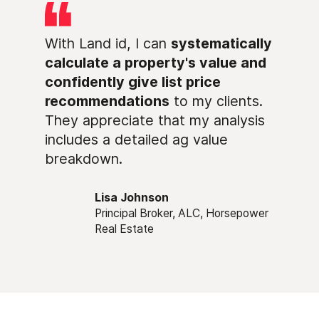
With Land id, I can
systematically
calculate a property's value and
confidently give list price
recommendations
to my clients.
They appreciate that my analysis
includes a detailed ag value
breakdown.
Lisa Johnson
Principal Broker, ALC, Horsepower
Real Estate