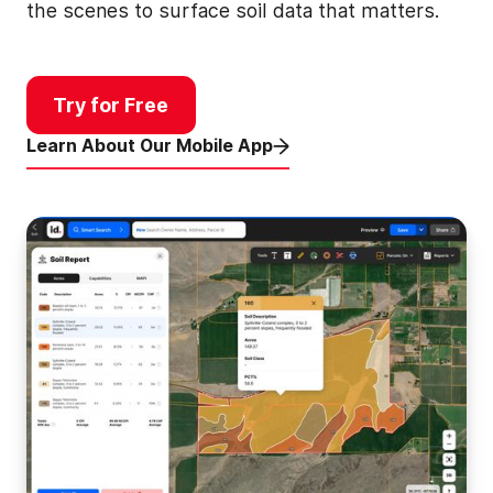
the scenes to surface soil data that matters.
Try for Free
Learn About Our Mobile App