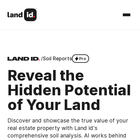
/
Soil Reports
Pro
Reveal the
Hidden Potential
of Your Land
Discover and showcase the true value of your
real estate property with Land id's
comprehensive soil analysis. AI works behind