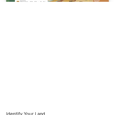
Identify Your Land