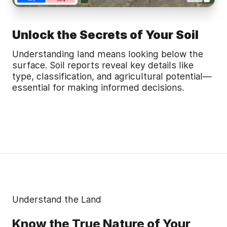
Unlock the Secrets of Your Soil
Understanding land means looking below the
surface. Soil reports reveal key details like
type, classification, and agricultural potential—
essential for making informed decisions.
Understand the Land
Know the True Nature of Your