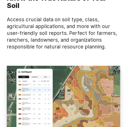
Soil
Access crucial data on soil type, class,
agricultural applications, and more with our
user-friendly soil reports. Perfect for farmers,
ranchers, landowners, and organizations
responsible for natural resource planning.