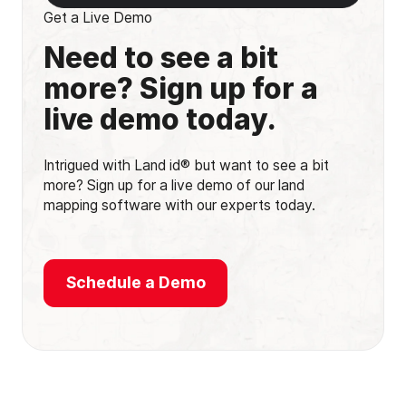
Get a Live Demo
Need to see a bit
more? Sign up for a
live demo today.
Intrigued with Land id® but want to see a bit
more? Sign up for a live demo of our land
mapping software with our experts today.
Schedule a Demo