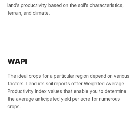
land's productivity based on the soil's characteristics,
terrain, and climate.
WAPI
The ideal crops for a particular region depend on various
factors. Land id’s soil reports offer Weighted Average
Productivity Index values that enable you to determine
the average anticipated yield per acre for numerous
crops.