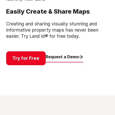
Easily Create & Share Maps
Creating and sharing visually stunning and
informative property maps has never been
easier. Try Land id® for free today.
Request a Demo
Try for Free