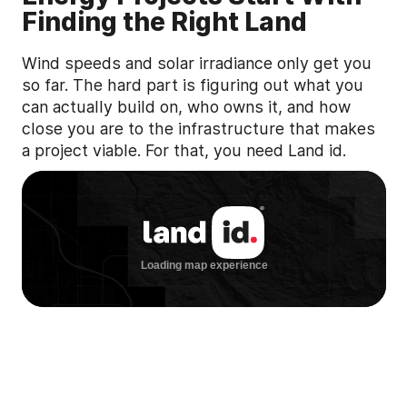
Finding the Right Land
Wind speeds and solar irradiance only get you
so far. The hard part is figuring out what you
can actually build on, who owns it, and how
close you are to the infrastructure that makes
a project viable. For that, you need Land id.