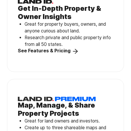
Get In-Depth Property &
Owner Insights
Great for property buyers, owners, and
anyone curious about land.
Research private and public property info
from all 50 states.
See Features & Pricing
Map, Manage, & Share
Property Projects
Great for land owners and investors.
Create up to three shareable maps and