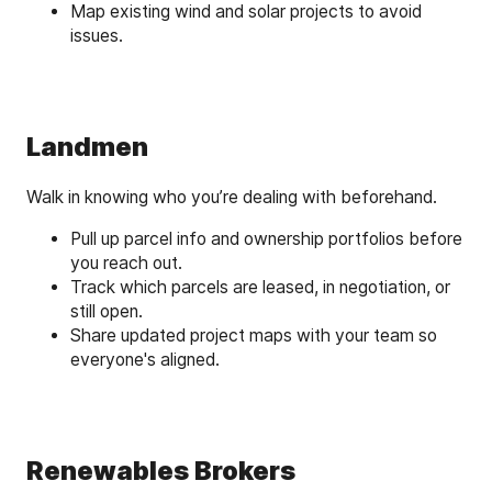
Map existing wind and solar projects to avoid
issues.
Landmen
Walk in knowing who you’re dealing with beforehand.
Pull up parcel info and ownership portfolios before
you reach out.
Track which parcels are leased, in negotiation, or
still open.
Share updated project maps with your team so
everyone's aligned.
Renewables Brokers