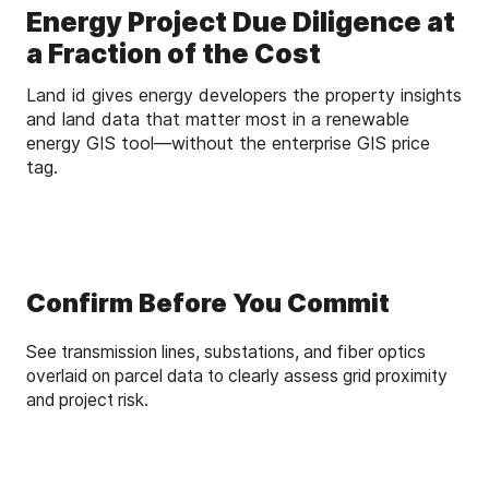
Energy Project Due Diligence at
a Fraction of the Cost
Land id gives energy developers the property insights
and land data that matter most in a renewable
energy GIS tool—without the enterprise GIS price
tag.
Confirm Before You Commit
See transmission lines, substations, and fiber optics
overlaid on parcel data to clearly assess grid proximity
and project risk.