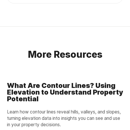
More Resources
What Are Contour Lines? Using
Elevation to Understand Property
Potential
Learn how contour lines reveal hills, valleys, and slopes,
turning elevation data into insights you can see and use
in your property decisions.