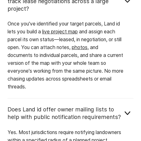
track lease negotiations across a large
project?
Once you've identified your target parcels, Land id
lets you build a
live project map
and assign each
parcel its own status—leased, in negotiation, or still
open. You can attach notes,
photos
, and
documents to individual parcels, and share a current
version of the map with your whole team so
everyone's working from the same picture. No more
chasing updates across spreadsheets or email
threads.
Does Land id offer owner mailing lists to
help with public notification requirements?
Yes. Most jurisdictions require notifying landowners
within a specified radius of a planned project