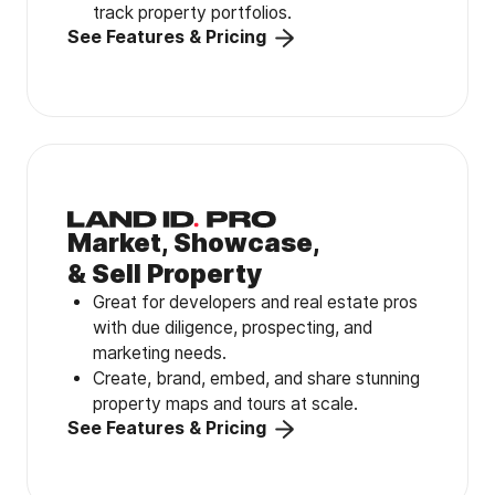
track property portfolios.
See Features & Pricing
Market, Showcase,
& Sell Property
Great for developers and real estate pros
with due diligence, prospecting, and
marketing needs.
Create, brand, embed, and share stunning
property maps and tours at scale.
See Features & Pricing