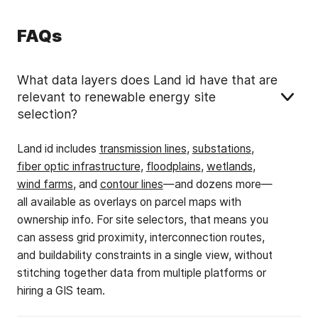
FAQs
What data layers does Land id have that are
relevant to renewable energy site
selection?
Land id includes
transmission lines
,
substations
,
fiber optic infrastructure
,
floodplains
,
wetlands
,
wind farms
, and
contour lines
—and dozens more—
all available as overlays on parcel maps with
ownership info. For site selectors, that means you
can assess grid proximity, interconnection routes,
and buildability constraints in a single view, without
stitching together data from multiple platforms or
hiring a GIS team.