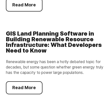
Read More
GIS Land Planning Software in
Building Renewable Resource
Infrastructure: What Developers
Need to Know
Renewable energy has been a hotly debated topic for
decades, but some question whether green energy truly
has the capacity to power large populations.
Read More