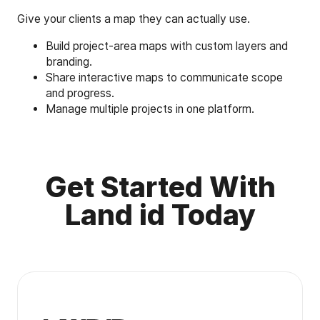
Give your clients a map they can actually use.
Build project-area maps with custom layers and
branding.
Share interactive maps to communicate scope
and progress.
Manage multiple projects in one platform.
Get Started With
Land id Today