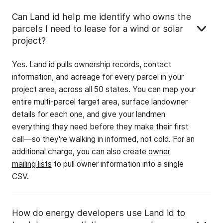
Can Land id help me identify who owns the
parcels I need to lease for a wind or solar
project?
Yes. Land id pulls ownership records, contact
information, and acreage for every parcel in your
project area, across all 50 states. You can map your
entire multi-parcel target area, surface landowner
details for each one, and give your landmen
everything they need before they make their first
call—so they're walking in informed, not cold. For an
additional charge, you can also create
owner
mailing lists
to pull owner information into a single
CSV.
How do energy developers use Land id to