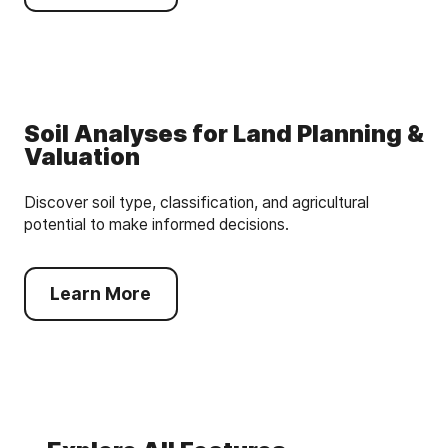
Soil Analyses for Land Planning &
Valuation
Discover soil type, classification, and agricultural
potential to make informed decisions.
Learn More