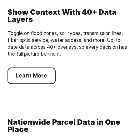
Show Context With 40+ Data
Layers
Toggle on flood zones, soil types, transmission lines,
fiber optic service, water access, and more. Up-to-
date data across 40+ overlays, so every decision has
the full picture behind it.
Learn More
Nationwide Parcel Data in One
Place