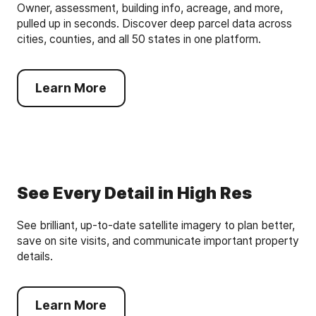
Owner, assessment, building info, acreage, and more,
pulled up in seconds. Discover deep parcel data across
cities, counties, and all 50 states in one platform.
Learn More
See Every Detail in High Res
See brilliant, up-to-date satellite imagery to plan better,
save on site visits, and communicate important property
details.
Learn More