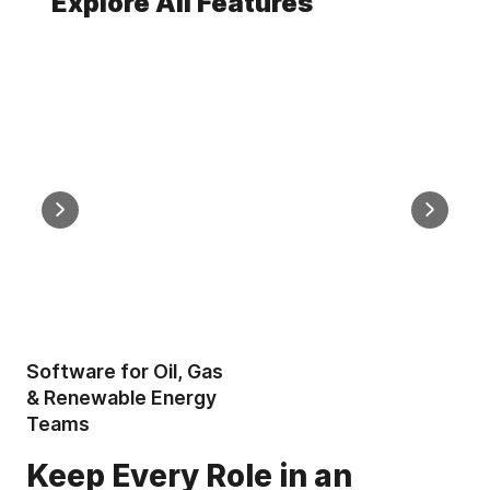
Explore All Features
Mobile Offline Map Creation
Measureme
Create Property Maps on Site
Measur
Without Mobile Service
Area &
Software for Oil, Gas
& Renewable Energy
Teams
Keep Every Role in an