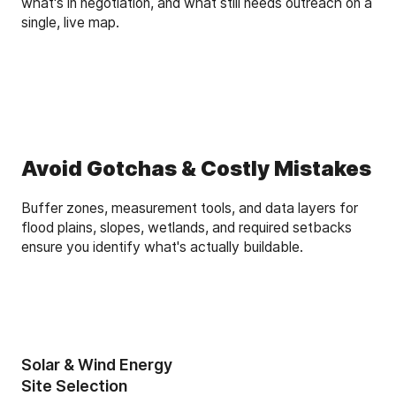
what's in negotiation, and what still needs outreach on a
single, live map.
Avoid Gotchas & Costly Mistakes
Buffer zones, measurement tools, and data layers for
flood plains, slopes, wetlands, and required setbacks
ensure you identify what's actually buildable.
Solar & Wind Energy
Site Selection