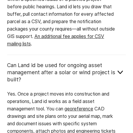
before public hearings. Land id lets you draw that
buffer, pull contact information for every affected
parcel as a CSV, and prepare the notification
packages your county requires—all without outside
GIS support.
An additional fee applies for CSV
mailing lists
.
Can Land id be used for ongoing asset
management after a solar or wind project is
built?
Yes. Once a project moves into construction and
operations, Land id works as a field asset
management tool. You can
georeference
CAD
drawings and site plans onto your aerial map, mark
and document issues with specific system
components, attach photos and engineering tickets