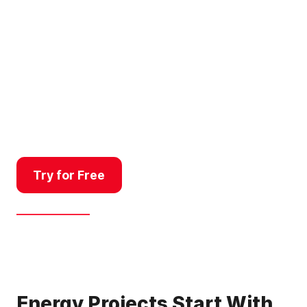
From site selection to
landowner outreach, energy
developers and renewables
brokers use Land id to connect
the dots between viable land,
grid infrastructure, and the
owners who hold the key to
making it happen.
Try for Free
Get a Demo
Energy Projects Start With