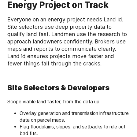
Energy Project on Track
Everyone on an energy project needs Land id.
Site selectors use deep property data to
qualify land fast. Landmen use the research to
approach landowners confidently. Brokers use
maps and reports to communicate clearly.
Land id ensures projects move faster and
fewer things fall through the cracks.
Site Selectors & Developers
Scope viable land faster, from the data up.
Overlay generation and transmission infrastructure
data on parcel maps.
Flag floodplains, slopes, and setbacks to rule out
bad fits.