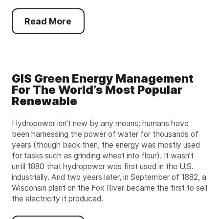
Read More
GIS Green Energy Management
For The World’s Most Popular
Renewable
Hydropower isn’t new by any means; humans have
been harnessing the power of water for thousands of
years (though back then, the energy was mostly used
for tasks such as grinding wheat into flour). It wasn’t
until 1880 that hydropower was first used in the U.S.
industrially. And two years later, in September of 1882, a
Wisconsin plant on the Fox River became the first to sell
the electricity it produced.