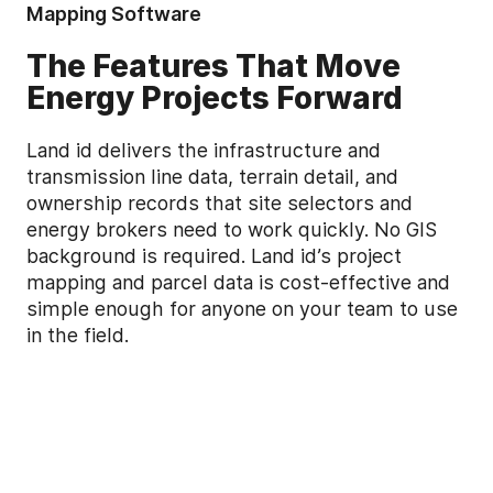
Mapping Software
The Features That Move
Energy Projects Forward
Land id delivers the infrastructure and
transmission line data, terrain detail, and
ownership records that site selectors and
energy brokers need to work quickly. No GIS
background is required. Land id’s project
mapping and parcel data is cost-effective and
simple enough for anyone on your team to use
in the field.