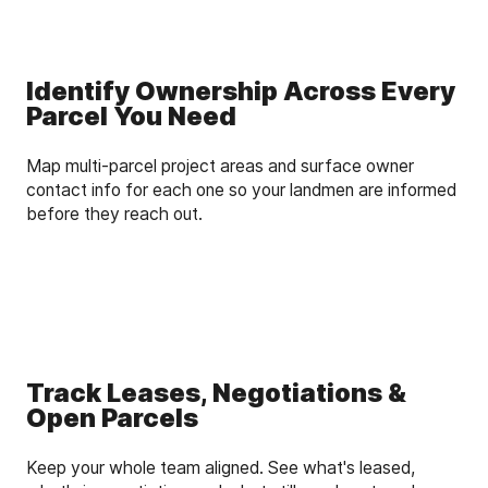
Identify Ownership Across Every
Parcel You Need
Map multi-parcel project areas and surface owner
contact info for each one so your landmen are informed
before they reach out.
Track Leases, Negotiations &
Open Parcels
Keep your whole team aligned. See what's leased,