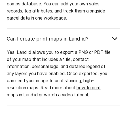
comps database. You can add your own sales
records, tag attributes, and track them alongside
parcel data in one workspace.
Can I create print maps in Land id?
Yes. Land id allows you to export a PNG or PDF file
of your map that includes a title, contact
information, personal logo, and detailed legend of
any layers you have enabled. Once exported, you
can send your image to print stunning, high-
resolution maps. Read more about
how to print
maps in Land id
or
watch a video tutorial
.