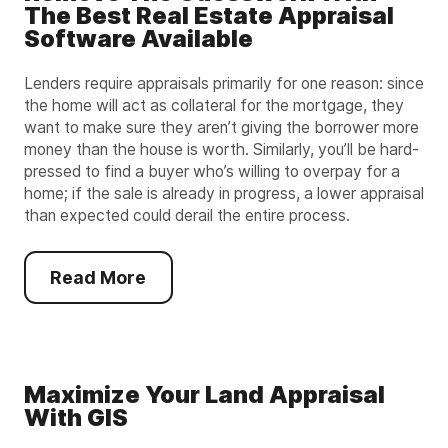
The Best Real Estate Appraisal
Software Available
Lenders require appraisals primarily for one reason: since
the home will act as collateral for the mortgage, they
want to make sure they aren’t giving the borrower more
money than the house is worth. Similarly, you’ll be hard-
pressed to find a buyer who’s willing to overpay for a
home; if the sale is already in progress, a lower appraisal
than expected could derail the entire process.
Read More
Maximize Your Land Appraisal
With GIS