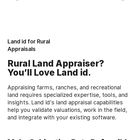
Land id for Rural
Appraisals
Rural Land Appraiser?
You’ll Love Land id.
Appraising farms, ranches, and recreational
land requires specialized expertise, tools, and
insights. Land id's land appraisal capabilities
help you validate valuations, work in the field,
and integrate with your existing software.