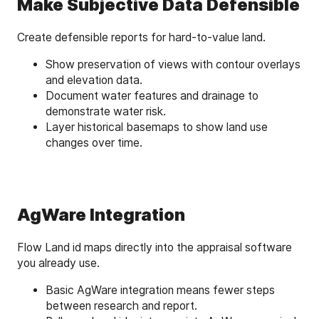
Make Subjective Data Defensible
Create defensible reports for hard-to-value land.
Show preservation of views with contour overlays
and elevation data.
Document water features and drainage to
demonstrate water risk.
Layer historical basemaps to show land use
changes over time.
AgWare Integration
Flow Land id maps directly into the appraisal software
you already use.
Basic AgWare integration means fewer steps
between research and report.