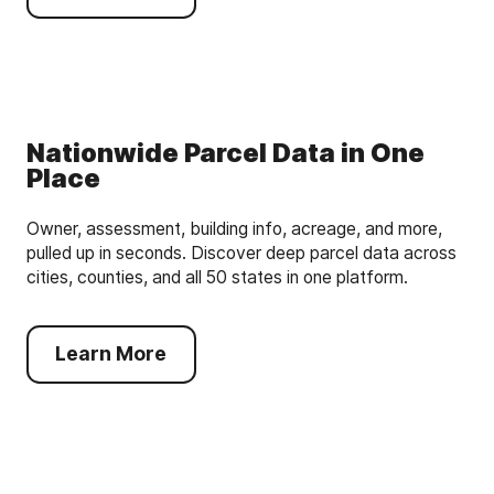
Nationwide Parcel Data in One
Place
Owner, assessment, building info, acreage, and more,
pulled up in seconds. Discover deep parcel data across
cities, counties, and all 50 states in one platform.
Learn More