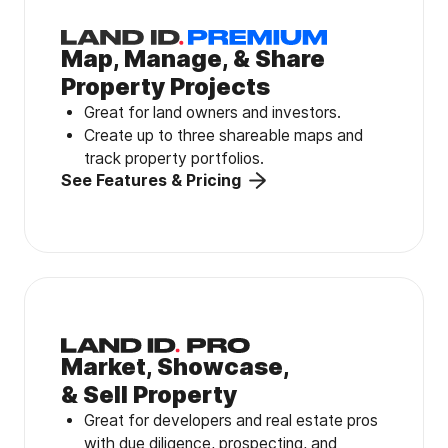
Map, Manage, & Share
Property Projects
Great for land owners and investors.
Create up to three shareable maps and
track property portfolios.
See Features & Pricing
Market, Showcase,
& Sell Property
Great for developers and real estate pros
with due diligence, prospecting, and