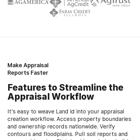
Make Appraisal
Reports Faster
Features to Streamline the
Appraisal Workflow
It’s easy to weave Land id into your appraisal
creation workflow. Access property boundaries
and ownership records nationwide. Verify
contours and floodplains. Pull soil reports and