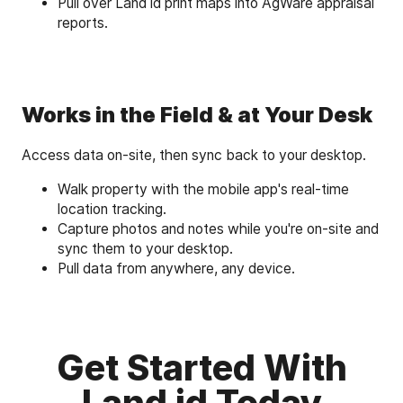
Pull over Land id print maps into AgWare appraisal
reports.
Works in the Field & at Your Desk
Access data on-site, then sync back to your desktop.
Walk property with the mobile app's real-time
location tracking.
Capture photos and notes while you're on-site and
sync them to your desktop.
Pull data from anywhere, any device.
Get Started With
Land id Today