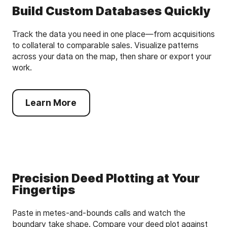
Build Custom Databases Quickly
Track the data you need in one place—from acquisitions
to collateral to comparable sales. Visualize patterns
across your data on the map, then share or export your
work.
Learn More
Precision Deed Plotting at Your
Fingertips
Paste in metes-and-bounds calls and watch the
boundary take shape. Compare your deed plot against