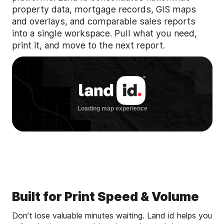
property data, mortgage records, GIS maps
and overlays, and comparable sales reports
into a single workspace. Pull what you need,
print it, and move to the next report.
Built for Print Speed & Volume
Don’t lose valuable minutes waiting. Land id helps you