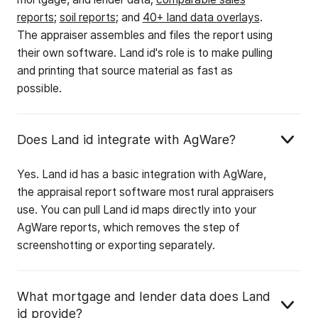
reports
;
soil reports
; and
40+ land data overlays
.
The appraiser assembles and files the report using
their own software. Land id's role is to make pulling
and printing that source material as fast as
possible.
Does Land id integrate with AgWare?
Yes. Land id has a basic integration with AgWare,
the appraisal report software most rural appraisers
use. You can pull Land id maps directly into your
AgWare reports, which removes the step of
screenshotting or exporting separately.
What mortgage and lender data does Land
id provide?