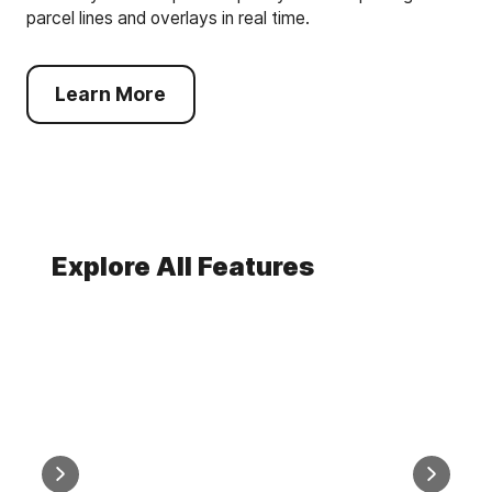
parcel lines and overlays in real time.
Learn More
Explore All Features
AI Smart Search
Comparabl
Find Any Property, Any Way
Easy, 
You Want With AI Search
Compar