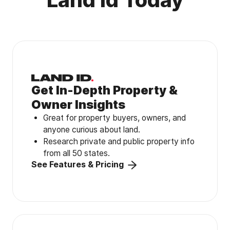
Get In-Depth Property &
Owner Insights
Great for property buyers, owners, and
anyone curious about land.
Research private and public property info
from all 50 states.
See Features & Pricing