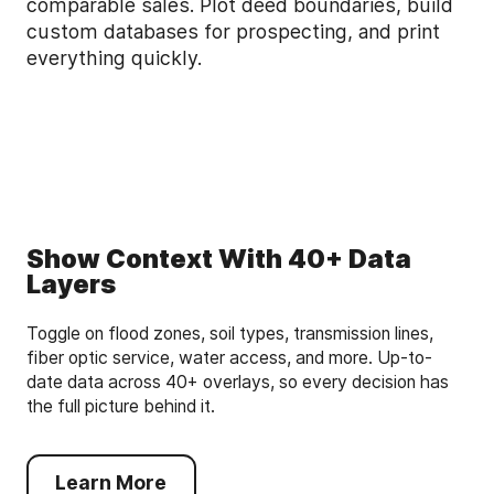
comparable sales. Plot deed boundaries, build
custom databases for prospecting, and print
everything quickly.
Show Context With 40+ Data
Layers
Toggle on flood zones, soil types, transmission lines,
fiber optic service, water access, and more. Up-to-
date data across 40+ overlays, so every decision has
the full picture behind it.
Learn More