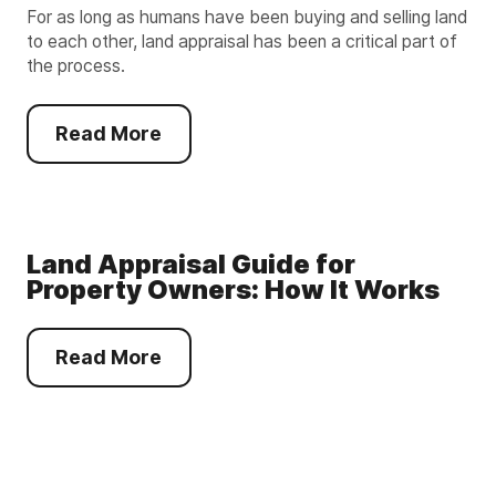
For as long as humans have been buying and selling land
to each other, land appraisal has been a critical part of
the process.
Read More
Land Appraisal Guide for
Property Owners: How It Works
Read More