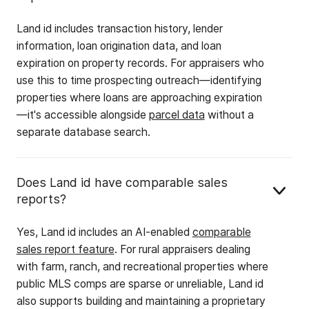
Land id includes transaction history, lender
information, loan origination data, and loan
expiration on property records. For appraisers who
use this to time prospecting outreach—identifying
properties where loans are approaching expiration
—it's accessible alongside
parcel data
without a
separate database search.
Does Land id have comparable sales
reports?
Yes, Land id includes an AI-enabled
comparable
sales report feature
. For rural appraisers dealing
with farm, ranch, and recreational properties where
public MLS comps are sparse or unreliable, Land id
also supports building and maintaining a proprietary