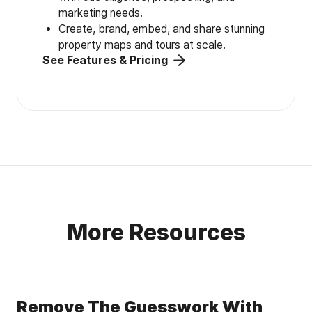
marketing needs.
Create, brand, embed, and share stunning
property maps and tours at scale.
See Features & Pricing
More Resources
Remove The Guesswork With