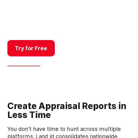
property data, mortgage
records, and GIS overlays in
one platform so you complete
more appraisals, faster.
Try for Free
Get a Demo
Create Appraisal Reports in
Less Time
You don't have time to hunt across multiple
platforms. Land id consolidates nationwide