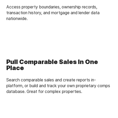
Access property boundaries, ownership records,
transaction history, and mortgage and lender data
nationwide.
Pull Comparable Sales In One
Place
Search comparable sales and create reports in-
platform, or build and track your own proprietary comps
database. Great for complex properties.