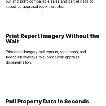
pull and print comparable sales and parcel data to
speed up appraisal report creation.
Print Report Imagery Without the
Wait
Print aerial imagery, soil reports, topo maps, and
floodplain overlays to support your appraisal
documentation.
Pull Property Data in Seconds