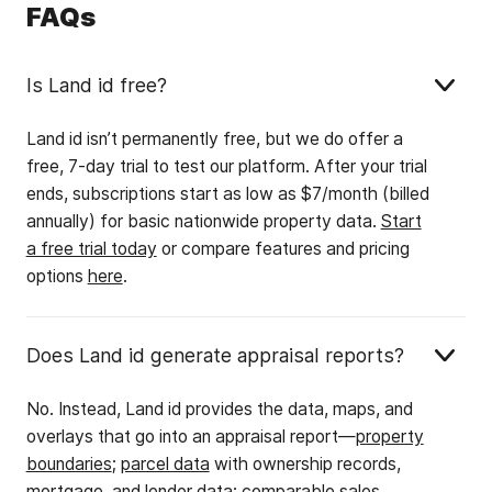
FAQs
Is Land id free?
Land id isn’t permanently free, but we do offer a
free, 7-day trial to test our platform. After your trial
ends, subscriptions start as low as $7/month (billed
annually) for basic nationwide property data.
Start
a free trial today
or compare features and pricing
options
here
.
Does Land id generate appraisal reports?
No. Instead, Land id provides the data, maps, and
overlays that go into an appraisal report—
property
boundaries
;
parcel data
with ownership records,
mortgage, and lender data;
comparable sales