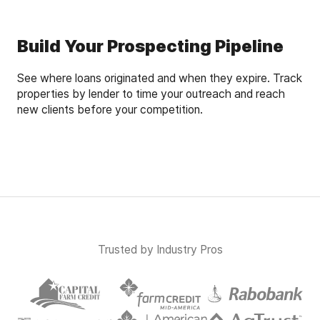
Build Your Prospecting Pipeline
See where loans originated and when they expire. Track
properties by lender to time your outreach and reach
new clients before your competition.
Trusted by Industry Pros