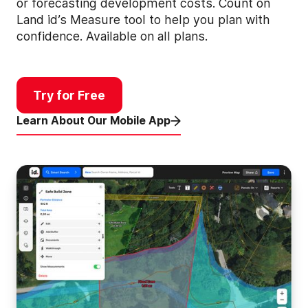
or forecasting development costs. Count on
Land id’s Measure tool to help you plan with
confidence. Available on all plans.
Try for Free
Learn About Our Mobile App