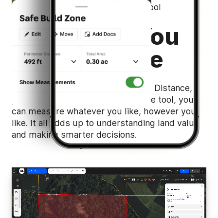
Flexible Property Measurement Tool
Outcomes You
Can Measure
Yards, meters, miles, kilometers… Distance,
perimeter, area…. With one intuitive tool, you
can measure whatever you like, however you
like. It all adds up to understanding land value
and making smarter decisions.