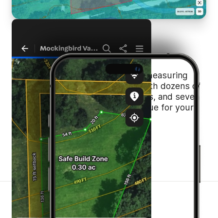
One Platform.
Endless Value.
If you’re paying for a standalone measuring
tool, this is your cue to cancel. With dozens of
essential features, 40+ data layers, and seven
basemaps, Land id is the best value for your
money.