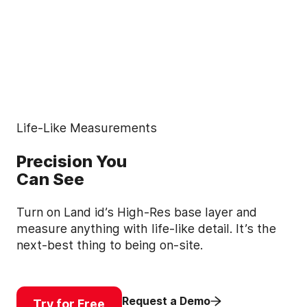
Life-Like Measurements
Precision You
Can See
Turn on Land id’s High-Res base layer and
measure anything with life-like detail. It’s the
next-best thing to being on-site.
Request a Demo
Try for Free