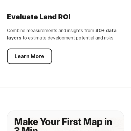
Evaluate Land ROI
Combine measurements and insights from
40+ data
layers
to estimate development potential and risks.
Learn More
Make Your First Map in