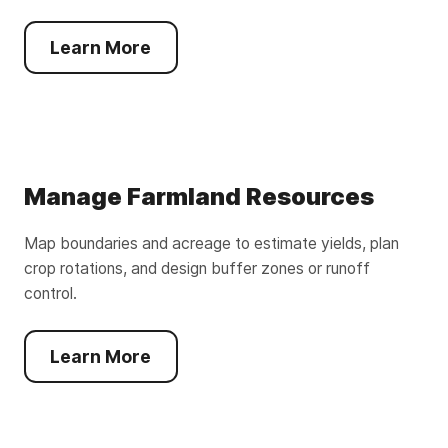
Learn More
Manage Farmland Resources
Map boundaries and acreage to estimate yields, plan
crop rotations, and design buffer zones or runoff
control.
Learn More