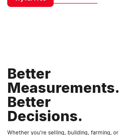
Better
Measurements.
Better
Decisions.
Whether you’re selling, building, farming, or