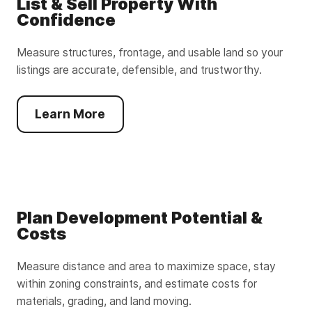
List & Sell Property With
Confidence
Measure structures, frontage, and usable land so your
listings are accurate, defensible, and trustworthy.
Learn More
Plan Development Potential &
Costs
Measure distance and area to maximize space, stay
within zoning constraints, and estimate costs for
materials, grading, and land moving.