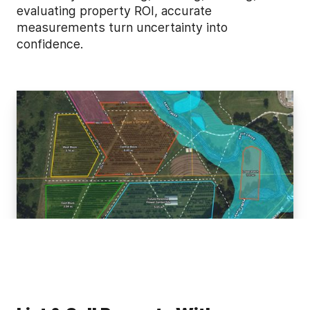
evaluating property ROI, accurate
measurements turn uncertainty into
confidence.