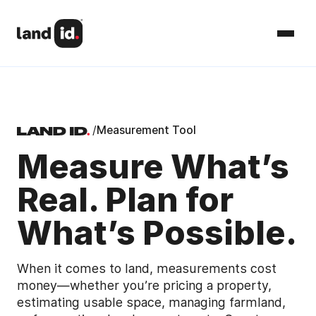
/
Measurement Tool
Measure What’s
Real. Plan for
What’s Possible.
When it comes to land, measurements cost
money—whether you’re pricing a property,
estimating usable space, managing farmland,