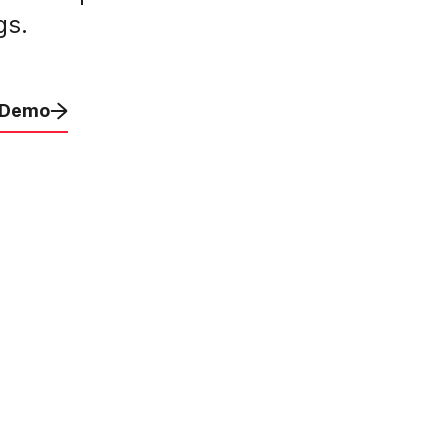
gs.
 Demo