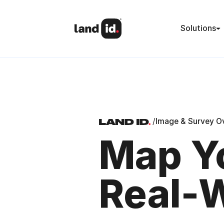
Solutions
/
Image & Survey O
Map Yo
Real-