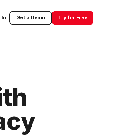
 In
Get a Demo
Try for Free
ith
acy