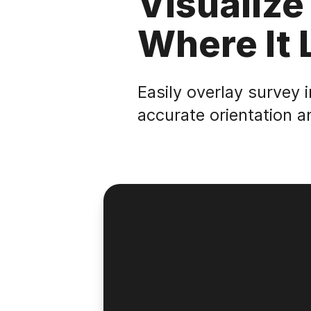
Visualize
Where It 
Easily overlay survey 
accurate orientation a