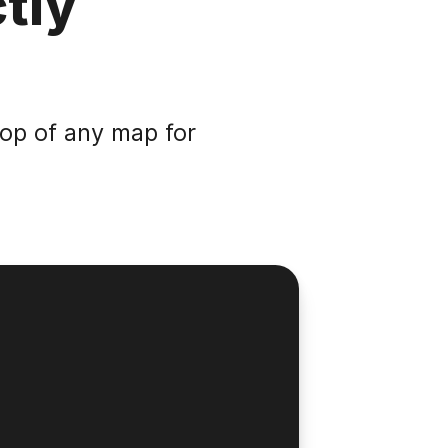
tly
top of any map for