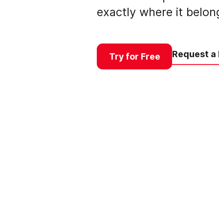
exactly where it belon
Request a
Try for Free