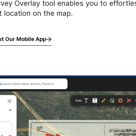
vey Overlay tool enables you to effortle
ct location on the map.
t Our Mobile App