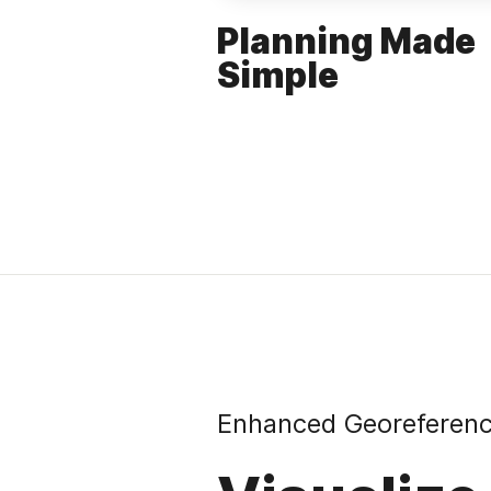
Planning Made
Simple
Enhanced Georeferen