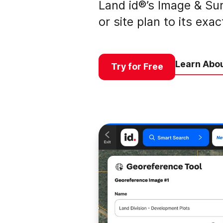
Land id®’s Image & Sur
or site plan to its exa
Learn Abou
Try for Free