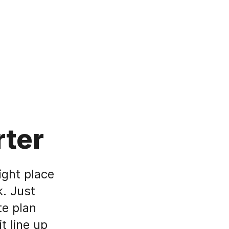
rter
ight place
. Just
te plan
t line up