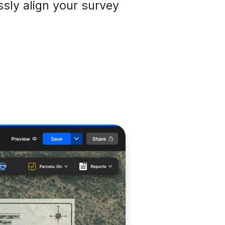
ssly align your survey