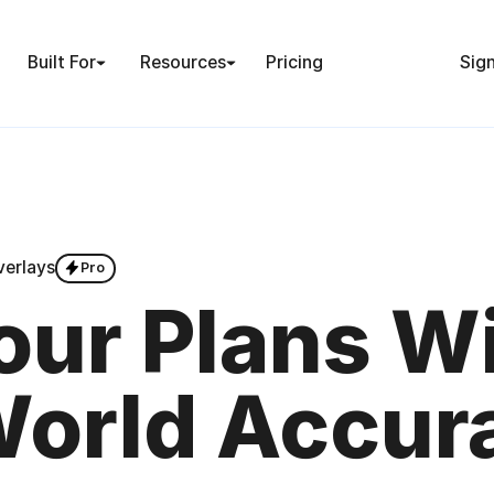
Built For
Resources
Pricing
Sign
verlays
Pro
ur Plans W
World Accur