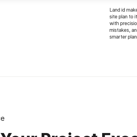
Land id makes
site plan to 
with precisi
mistakes, an
smarter plan
ce