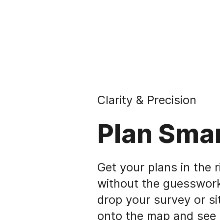
Clarity & Precision
Plan Sma
Get your plans in the r
without the guesswork
drop your survey or si
onto the map and see i