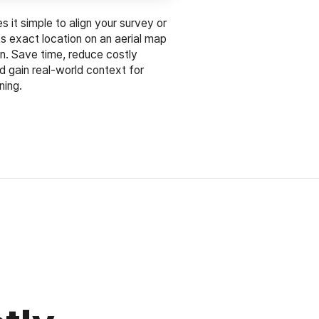
 it simple to align your survey or
its exact location on an aerial map
on. Save time, reduce costly
d gain real-world context for
ning.