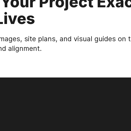
 Your Project Exac
Lives
images, site plans, and visual guides on 
nd alignment.