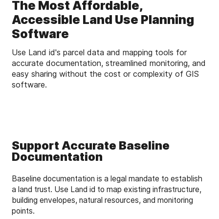
The Most Affordable,
Accessible Land Use Planning
Software
Use Land id's parcel data and mapping tools for
accurate documentation, streamlined monitoring, and
easy sharing without the cost or complexity of GIS
software.
Support Accurate Baseline
Documentation
Baseline documentation is a legal mandate to establish
a land trust. Use Land id to map existing infrastructure,
building envelopes, natural resources, and monitoring
points.