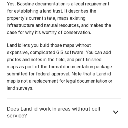
Yes. Baseline documentation is a legal requirement
for establishing a land trust. It describes the
property's current state, maps existing
infrastructure and natural resources, and makes the
case for why it's worthy of conservation.
Land id lets you build those maps without
expensive, complicated GIS software. You can add
photos and notes in the field, and print finished
maps as part of the formal documentation package
submitted for federal approval. Note that a Land id
map is not a replacement for legal documentation or
land surveys.
Does Land id work in areas without cell
service?