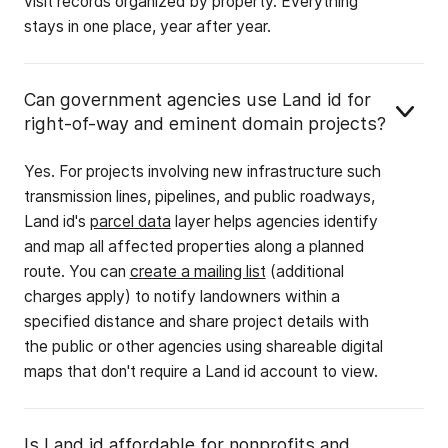
visit records organized by property. Everything
stays in one place, year after year.
Can government agencies use Land id for
right-of-way and eminent domain projects?
Yes. For projects involving new infrastructure such
transmission lines, pipelines, and public roadways,
Land id's
parcel data
layer helps agencies identify
and map all affected properties along a planned
route. You can
create a mailing list
(additional
charges apply) to notify landowners within a
specified distance and share project details with
the public or other agencies using shareable digital
maps that don't require a Land id account to view.
Is Land id affordable for nonprofits and