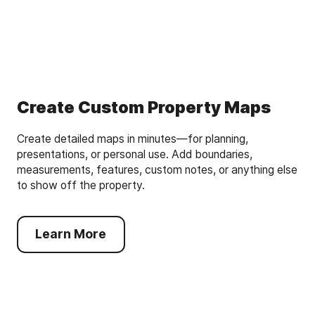
Create Custom Property Maps
Create detailed maps in minutes—for planning,
presentations, or personal use. Add boundaries,
measurements, features, custom notes, or anything else
to show off the property.
Learn More