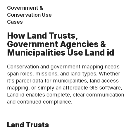
Government &
Conservation Use
Cases
How Land Trusts,
Government Agencies &
Municipalities Use Land id
Conservation and government mapping needs
span roles, missions, and land types. Whether
it's parcel data for municipalities, land access
mapping, or simply an affordable GIS software,
Land id enables complete, clear communication
and continued compliance.
Land Trusts