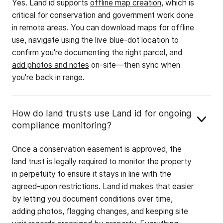
Yes. Land id supports
offline map creation
, which is
critical for conservation and government work done
in remote areas. You can download maps for offline
use, navigate using the live blue-dot location to
confirm you're documenting the right parcel, and
add photos and notes
on-site—then sync when
you're back in range.
How do land trusts use Land id for ongoing
compliance monitoring?
Once a conservation easement is approved, the
land trust is legally required to monitor the property
in perpetuity to ensure it stays in line with the
agreed-upon restrictions. Land id makes that easier
by letting you document conditions over time,
adding photos, flagging changes, and keeping site