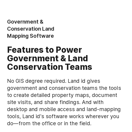
Government &
Conservation Land
Mapping Software
Features to Power
Government & Land
Conservation Teams
No GIS degree required. Land id gives
government and conservation teams the tools
to create detailed property maps, document
site visits, and share findings. And with
desktop and mobile access and land-mapping
tools, Land id's software works wherever you
do—from the office or in the field.