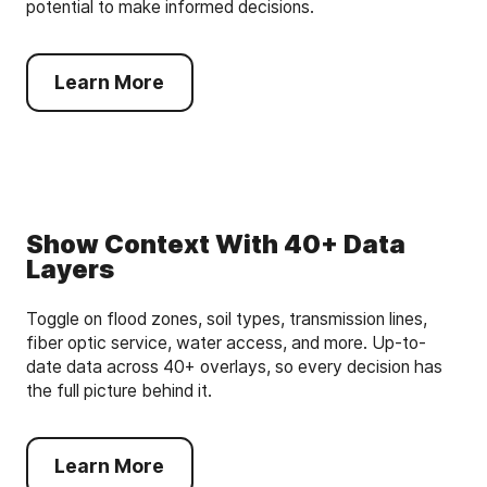
potential to make informed decisions.
Learn More
Show Context With 40+ Data
Layers
Toggle on flood zones, soil types, transmission lines,
fiber optic service, water access, and more. Up-to-
date data across 40+ overlays, so every decision has
the full picture behind it.
Learn More