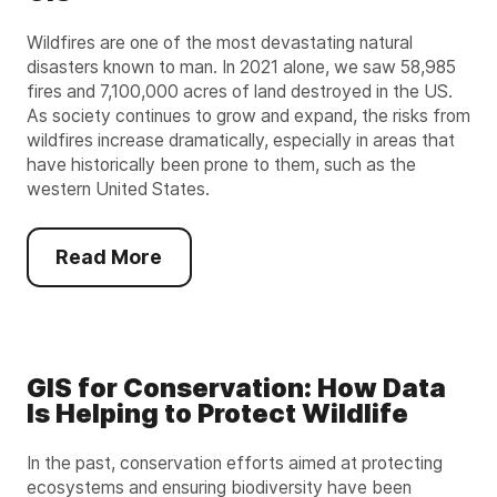
Wildfires are one of the most devastating natural
disasters known to man. In 2021 alone, we saw 58,985
fires and 7,100,000 acres of land destroyed in the US.
As society continues to grow and expand, the risks from
wildfires increase dramatically, especially in areas that
have historically been prone to them, such as the
western United States.
Read More
GIS for Conservation: How Data
Is Helping to Protect Wildlife
In the past, conservation efforts aimed at protecting
ecosystems and ensuring biodiversity have been