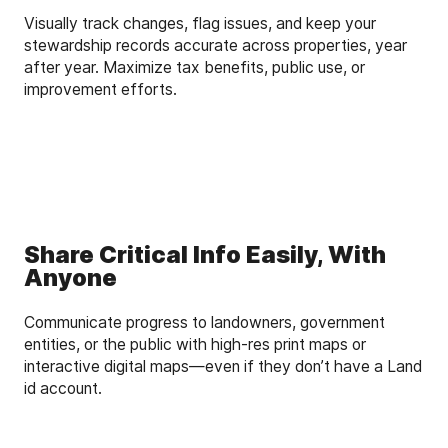
Visually track changes, flag issues, and keep your
stewardship records accurate across properties, year
after year. Maximize tax benefits, public use, or
improvement efforts.
Share Critical Info Easily, With
Anyone
Communicate progress to landowners, government
entities, or the public with high-res print maps or
interactive digital maps—even if they don’t have a Land
id account.