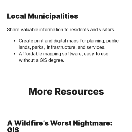
Local Municipalities
Share valuable information to residents and visitors.
Create print and digital maps for planning, public
lands, parks, infrastructure, and services.
Affordable mapping software, easy to use
without a GIS degree.
More Resources
A Wildfire’s Worst Nightmare:
GIS