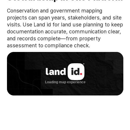
Conservation and government mapping
projects can span years, stakeholders, and site
visits. Use Land id for land use planning to keep
documentation accurate, communication clear,
and records complete—from property
assessment to compliance check.