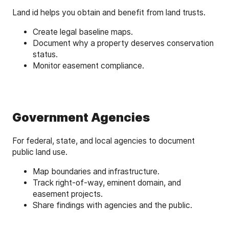
Land id helps you obtain and benefit from land trusts.
Create legal baseline maps.
Document why a property deserves conservation
status.
Monitor easement compliance.
Government Agencies
For federal, state, and local agencies to document
public land use.
Map boundaries and infrastructure.
Track right-of-way, eminent domain, and
easement projects.
Share findings with agencies and the public.