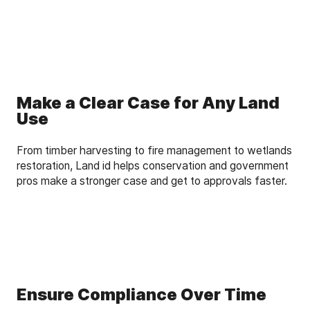
Make a Clear Case for Any Land
Use
From timber harvesting to fire management to wetlands
restoration, Land id helps conservation and government
pros make a stronger case and get to approvals faster.
Ensure Compliance Over Time