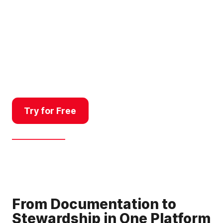
baseline documentation for
land trusts, managing public
land use, monitoring property
changes for compliance, or
communicating right-of-way
projects, Land id’s platform
delivers a better workflow.
Try for Free
Get a Demo
From Documentation to
Stewardship in One Platform