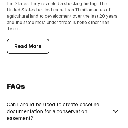
the States, they revealed a shocking finding. The
United States has lost more than 11 million acres of
agricultural land to development over the last 20 years,
and the state most under threat is none other than
Texas.
Read More
FAQs
Can Land id be used to create baseline
documentation for a conservation
easement?