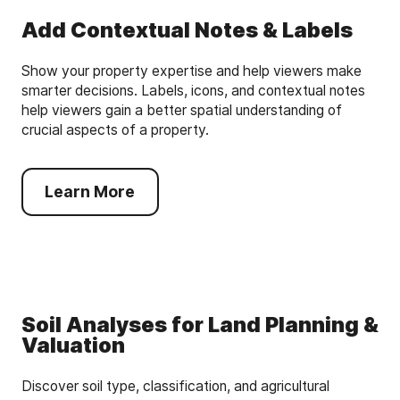
Add Contextual Notes & Labels
Show your property expertise and help viewers make
smarter decisions. Labels, icons, and contextual notes
help viewers gain a better spatial understanding of
crucial aspects of a property.
Learn More
Soil Analyses for Land Planning &
Valuation
Discover soil type, classification, and agricultural