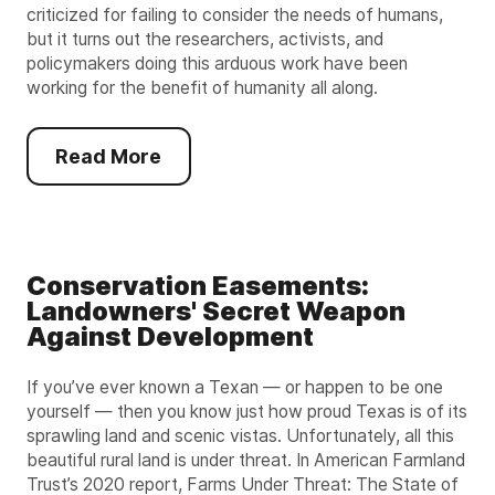
criticized for failing to consider the needs of humans,
but it turns out the researchers, activists, and
policymakers doing this arduous work have been
working for the benefit of humanity all along.
Read More
Conservation Easements:
Landowners' Secret Weapon
Against Development
If you’ve ever known a Texan — or happen to be one
yourself — then you know just how proud Texas is of its
sprawling land and scenic vistas. Unfortunately, all this
beautiful rural land is under threat. In American Farmland
Trust’s 2020 report, Farms Under Threat: The State of