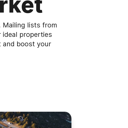
rket
 Mailing lists from
 ideal properties
t and boost your