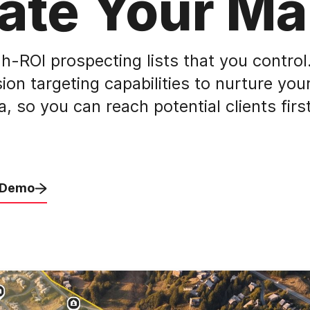
ate Your Ma
h-ROI prospecting lists that you control.
ion targeting capabilities to nurture your
 so you can reach potential clients firs
 Demo