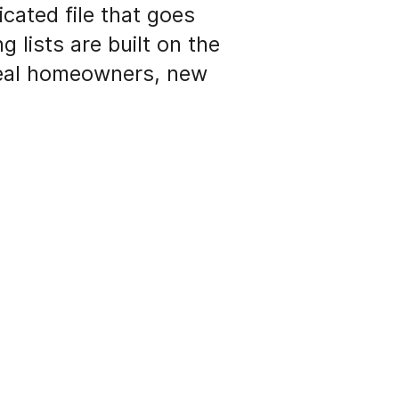
icated file that goes
g lists are built on the
ideal homeowners, new