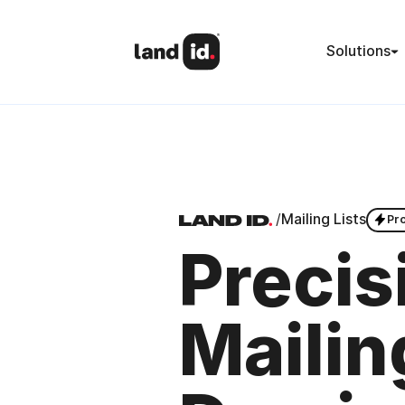
Solutions
/
Mailing Lists
Pr
Precis
Mailin