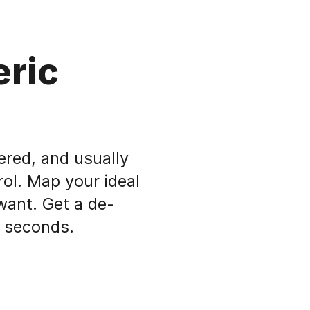
eric
ered, and usually
rol. Map your ideal
want. Get a de-
n seconds.