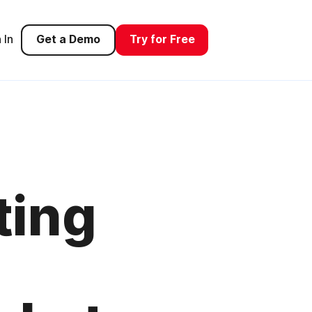
 In
Get a Demo
Try for Free
ting