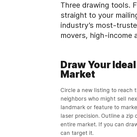
Three drawing tools. Fi
straight to your mailin
industry’s most-truste
movers, high-income a
Draw Your Ideal
Market
Circle a new listing to reach 
neighbors who might sell nex
landmark or feature to marke
laser precision. Outline a zip
entire market. If you can draw
can target it.