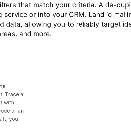
lters that match your criteria. A de-dupl
g service or into your CRM. Land id mailin
d data, allowing you to reliably target 
reas, and more.
the
t. Trace a
t with
 code or an
 it, you