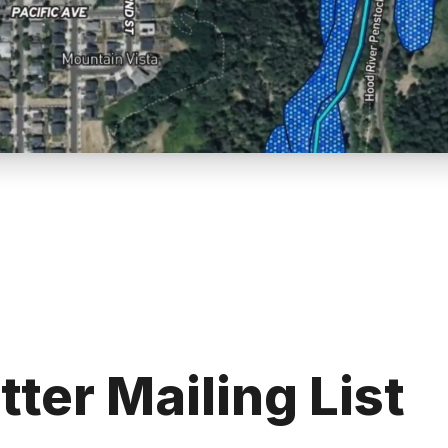
tter Mailing List