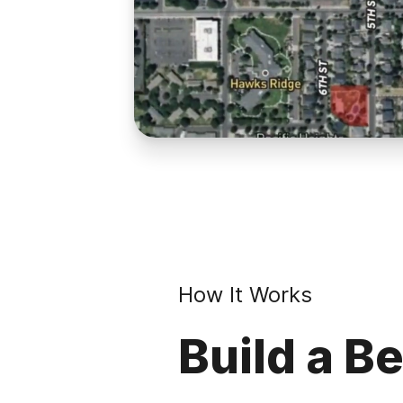
How It Works
Build a Be