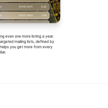
ing even one more listing a year.
argeted mailing lists, defined by
 helps you get more from every
lar.