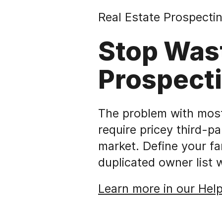
Real Estate Prospectin
Stop Was
Prospect
The problem with most 
require pricey third-pa
market. Define your f
duplicated owner list 
Learn more in our Hel