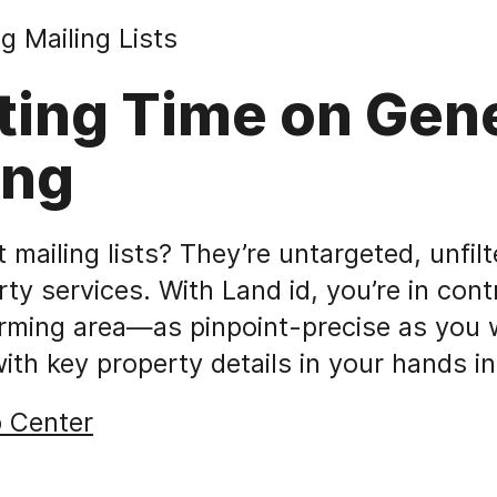
g Mailing Lists
ting Time on Gen
ing
mailing lists? They’re untargeted, unfilt
rty services. With Land id, you’re in cont
arming area—as pinpoint-precise as you 
with key property details in your hands i
p Center