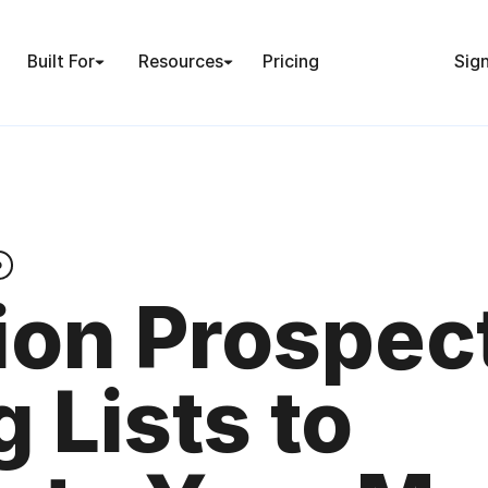
Built For
Resources
Pricing
Sign
o
ion Prospec
g Lists to