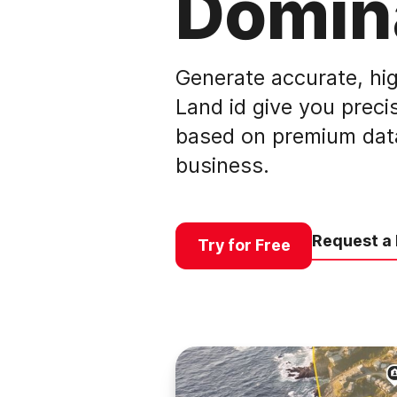
Domin
Generate accurate, hig
Land id give you precis
based on premium data,
business.
Request a
Try for Free