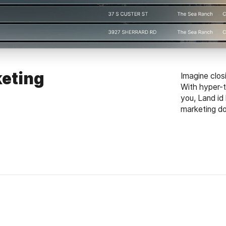
eting
Imagine clos
With hyper-t
you, Land id
marketing dol