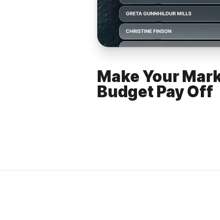
Make Your Mark
Budget Pay Off