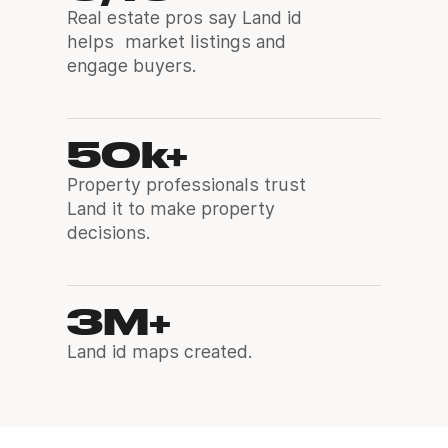
Real estate pros say Land id
helps market listings and
engage buyers.
50k+
Property professionals trust
Land it to make property
decisions.
3M+
Land id maps created.