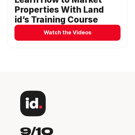
Properties With Land
id’s Training Course
Watch the Videos
9/10