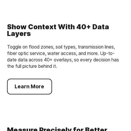
Show Context With 40+ Data
Layers
Toggle on flood zones, soil types, transmission lines,
fiber optic service, water access, and more. Up-to-
date data across 40+ overlays, so every decision has
the full picture behind it.
Learn More
Measure Precisely for Better