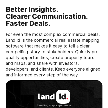
Better Insights.
Clearer Communication.
Faster Deals.
For even the most complex commercial deals,
Land id is the commercial real estate mapping
software that makes it easy to tell a clear,
compelling story to stakeholders. Quickly pre-
qualify opportunities, create property tours
and maps, and share with investors,
developers, and clients. Keep everyone aligned
and informed every step of the way.