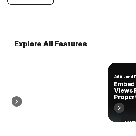
Explore All Features
Comparable Sales Reports
360 Land 
Easy, Professional
Embed 
Comparable Sales Reports
Views 
Proper