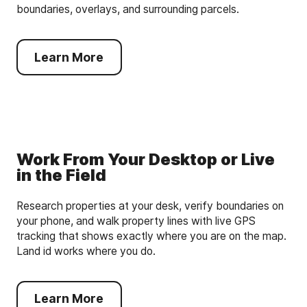
boundaries, overlays, and surrounding parcels.
Learn More
Work From Your Desktop or Live
in the Field
Research properties at your desk, verify boundaries on
your phone, and walk property lines with live GPS
tracking that shows exactly where you are on the map.
Land id works where you do.
Learn More