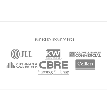
Trusted by Industry Pros