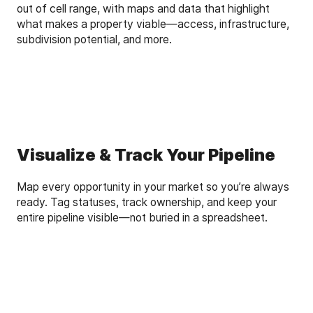
out of cell range, with maps and data that highlight
what makes a property viable—access, infrastructure,
subdivision potential, and more.
Visualize & Track Your Pipeline
Map every opportunity in your market so you’re always
ready. Tag statuses, track ownership, and keep your
entire pipeline visible—not buried in a spreadsheet.