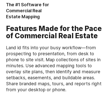
The #1 Software for
Commercial Real
Estate Mapping
Features Made for the Pace
of Commercial Real Estate
Land id fits into your busy workflow—from
prospecting to presentation, from desk to
phone to site visit. Map collections of sites in
minutes. Use advanced mapping tools to
overlay site plans, then identify and measure
setbacks, easements, and buildable areas.
Share branded maps, tours, and reports right
from your desktop or phone.