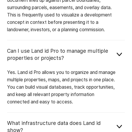
document lines up against parcel boundaries,
surrounding parcels, easements, and overlay data.
This is frequently used to visualize a development
concept in context before presenting it to a
landowner, investors, or a planning commission.
Can I use Land id Pro to manage multiple
properties or projects?
Yes. Land id Pro allows you to organize and manage
multiple properties, maps, and projects in one place.
You can build visual databases, track opportunities,
and keep all relevant property information
connected and easy to access.
What infrastructure data does Land id
show?