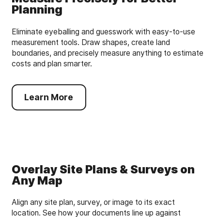
Planning
Eliminate eyeballing and guesswork with easy-to-use
measurement tools. Draw shapes, create land
boundaries, and precisely measure anything to estimate
costs and plan smarter.
Learn More
Overlay Site Plans & Surveys on
Any Map
Align any site plan, survey, or image to its exact
location. See how your documents line up against