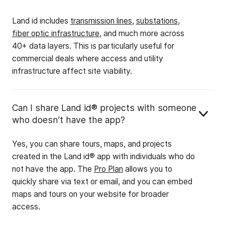
Land id includes
transmission lines
,
substations
,
fiber optic infrastructure
, and much more across
40+ data layers. This is particularly useful for
commercial deals where access and utility
infrastructure affect site viability.
Can I share Land id® projects with someone
who doesn’t have the app?
Yes, you can share tours, maps, and projects
created in the Land id® app with individuals who do
not have the app. The
Pro Plan
allows you to
quickly share via text or email, and you can embed
maps and tours on your website for broader
access.