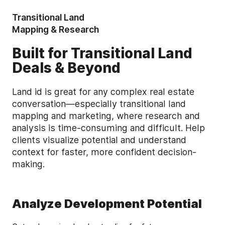
Transitional Land
Mapping & Research
Built for Transitional Land
Deals & Beyond
Land id is great for any complex real estate
conversation—especially transitional land
mapping and marketing, where research and
analysis is time-consuming and difficult. Help
clients visualize potential and understand
context for faster, more confident decision-
making.
Analyze Development Potential