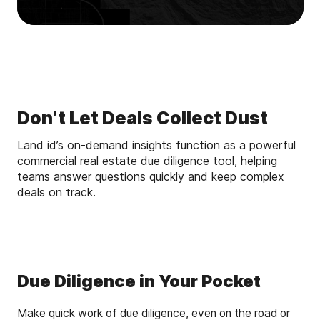
Don’t Let Deals Collect Dust
Land id’s on-demand insights function as a powerful
commercial real estate due diligence tool, helping
teams answer questions quickly and keep complex
deals on track.
Due Diligence in Your Pocket
Make quick work of due diligence, even on the road or