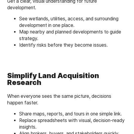
Get a clear, visual understanding for future
development.
See wetlands, utilities, access, and surrounding
development in one place.
Map nearby and planned developments to guide
strategy.
Identify risks before they become issues.
Simplify Land Acquisition
Research
When everyone sees the same picture, decisions
happen faster.
Share maps, reports, and tours in one simple link.
Replace spreadsheets with visual, decision-ready
insights.
Align brokers, buyers, and stakeholders quickly.