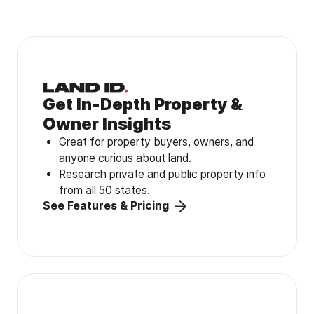
Get In-Depth Property &
Owner Insights
Great for property buyers, owners, and
anyone curious about land.
Research private and public property info
from all 50 states.
See Features & Pricing