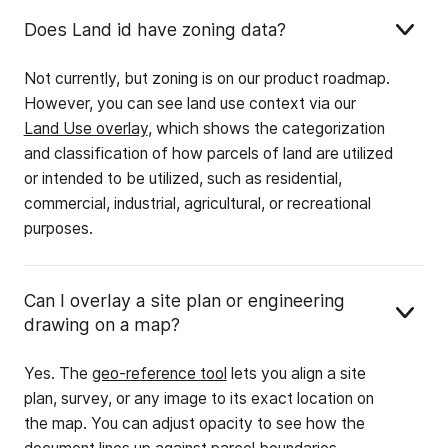
Does Land id have zoning data?
Not currently, but zoning is on our product roadmap.
However, you can see land use context via our
Land Use overlay
, which shows the categorization
and classification of how parcels of land are utilized
or intended to be utilized, such as residential,
commercial, industrial, agricultural, or recreational
purposes.
Can I overlay a site plan or engineering
drawing on a map?
Yes. The
geo-reference tool
lets you align a site
plan, survey, or any image to its exact location on
the map. You can adjust opacity to see how the