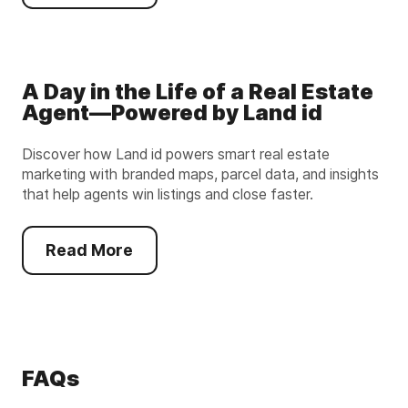
A Day in the Life of a Real Estate
Agent—Powered by Land id
Discover how Land id powers smart real estate
marketing with branded maps, parcel data, and insights
that help agents win listings and close faster.
Read More
FAQs