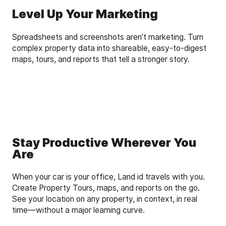
Level Up Your Marketing
Spreadsheets and screenshots aren’t marketing. Turn
complex property data into shareable, easy-to-digest
maps, tours, and reports that tell a stronger story.
Stay Productive Wherever You
Are
When your car is your office, Land id travels with you.
Create Property Tours, maps, and reports on the go.
See your location on any property, in context, in real
time—without a major learning curve.