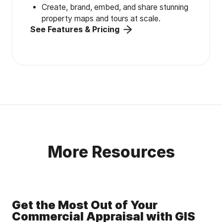
Create, brand, embed, and share stunning
property maps and tours at scale.
See Features & Pricing
More Resources
Get the Most Out of Your
Commercial Appraisal with GIS