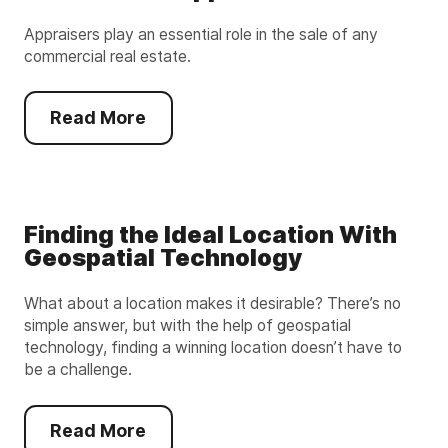
Appraisers play an essential role in the sale of any
commercial real estate.
Read More
Finding the Ideal Location With
Geospatial Technology
What about a location makes it desirable? There’s no
simple answer, but with the help of geospatial
technology, finding a winning location doesn’t have to
be a challenge.
Read More