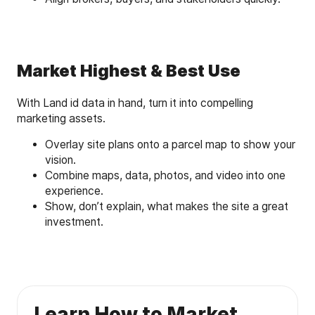
Market Highest & Best Use
With Land id data in hand, turn it into compelling
marketing assets.
Overlay site plans onto a parcel map to show your
vision.
Combine maps, data, photos, and video into one
experience.
Show, don’t explain, what makes the site a great
investment.
Learn How to Market