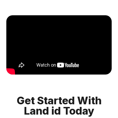
Get Started With
Land id Today