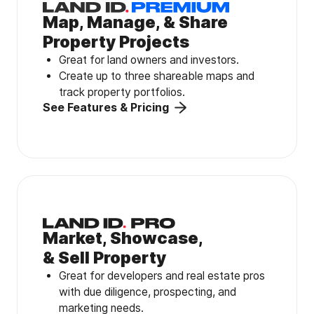
Map, Manage, & Share
Property Projects
Great for land owners and investors.
Create up to three shareable maps and
track property portfolios.
See Features & Pricing
Market, Showcase,
& Sell Property
Great for developers and real estate pros
with due diligence, prospecting, and
marketing needs.