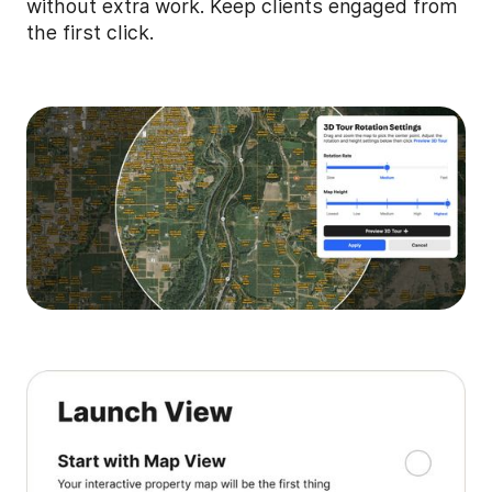
without extra work. Keep clients engaged from
the first click.