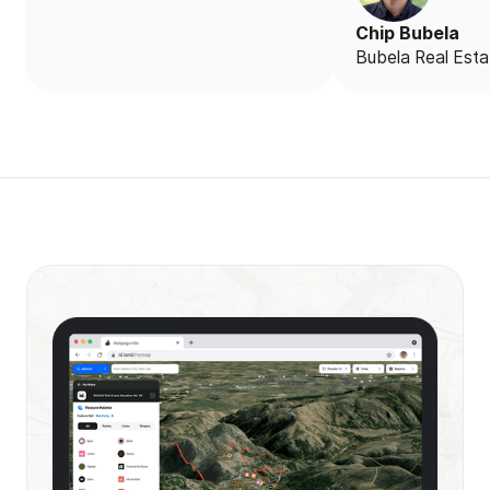
Chip Bubela
Bubela Real Esta