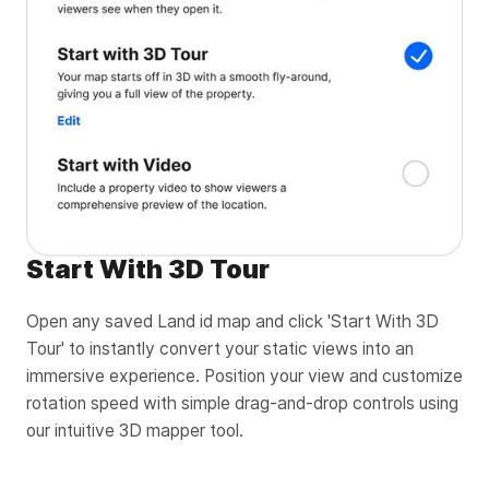
Start With 3D Tour
Open any saved Land id map and click 'Start With 3D
Tour' to instantly convert your static views into an
immersive experience. Position your view and customize
rotation speed with simple drag-and-drop controls using
our intuitive 3D mapper tool.