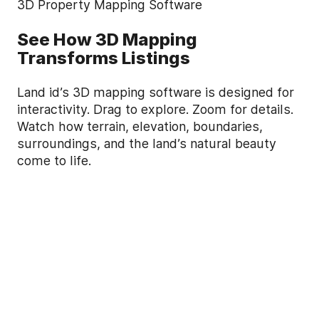
3D Property Mapping Software
See How 3D Mapping
Transforms Listings
Land id’s 3D mapping software is designed for
interactivity. Drag to explore. Zoom for details.
Watch how terrain, elevation, boundaries,
surroundings, and the land’s natural beauty
come to life.