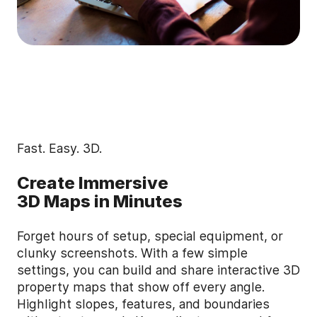
Fast. Easy. 3D.
Create Immersive
3D Maps in Minutes
Forget hours of setup, special equipment, or
clunky screenshots. With a few simple
settings, you can build and share interactive 3D
property maps that show off every angle.
Highlight slopes, features, and boundaries