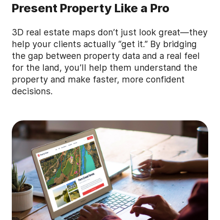
Present Property Like a Pro
3D real estate maps don’t just look great—they
help your clients actually “get it.” By bridging
the gap between property data and a real feel
for the land, you’ll help them understand the
property and make faster, more confident
decisions.