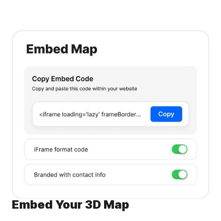
Embed Your 3D Map