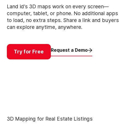
Land id’s 3D maps work on every screen—
computer, tablet, or phone. No additional apps
to load, no extra steps. Share a link and buyers
can explore anytime, anywhere.
Request a Demo
Try for Free
3D Mapping for Real Estate Listings