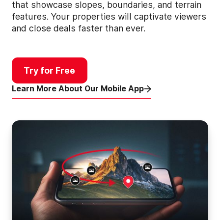
that showcase slopes, boundaries, and terrain
features. Your properties will captivate viewers
and close deals faster than ever.
Try for Free
Learn More About Our Mobile App