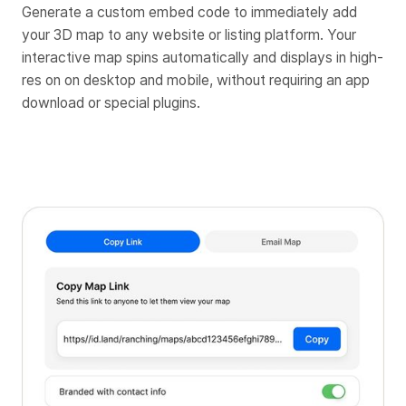
Generate a custom embed code to immediately add
your 3D map to any website or listing platform. Your
interactive map spins automatically and displays in high-
res on on desktop and mobile, without requiring an app
download or special plugins.