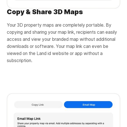
Copy & Share 3D Maps
Your 3D property maps are completely portable. By
copying and sharing your map link, recipients can easily
access and view your branded map without additional
downloads or software. Your map link can even be
viewed on the Land id website or app without a
subscription.