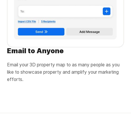
Email to Anyone
Email your 3D property map to as many people as you
like to showcase property and amplify your marketing
efforts.