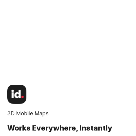
3D Mobile Maps
Works Everywhere, Instantly