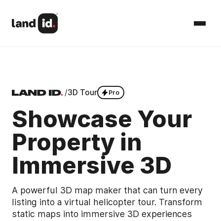
/
3D Tour
Pro
Showcase Your
Property in
Immersive 3D
A powerful 3D map maker that can turn every
listing into a virtual helicopter tour. Transform
static maps into immersive 3D experiences