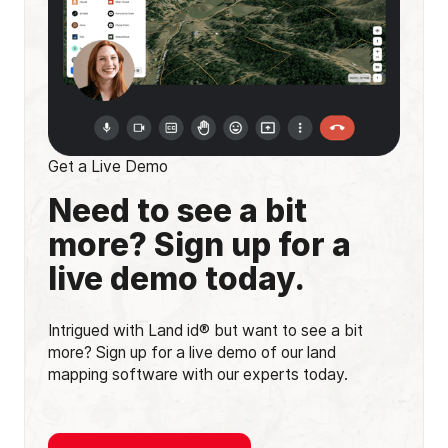
Get a Live Demo
Need to see a bit
more? Sign up for a
live demo today.
Intrigued with Land id® but want to see a bit
more? Sign up for a live demo of our land
mapping software with our experts today.