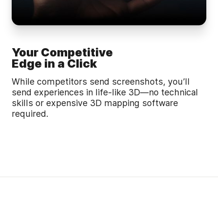
Your Competitive
Edge in a Click
While competitors send screenshots, you’ll
send experiences in life-like 3D—no technical
skills or expensive 3D mapping software
required.