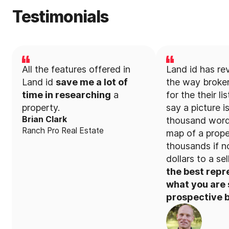
Testimonials
All the features offered in
Land id has re
Land id
save me a lot of
the way broker
time in researching
a
for the their li
property.
say a picture i
Brian Clark
thousand word
Ranch Pro Real Estate
map of a prope
thousands if no
dollars to a sel
the best repr
what you are s
prospective b